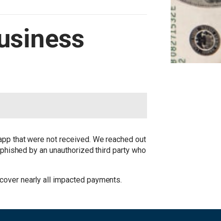
Business
 app that were not received. We reached out
y phished by an unauthorized third party who
cover nearly all impacted payments.