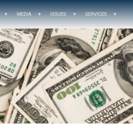
MEDIA
ISSUES
SERVICES