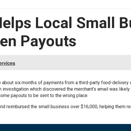
Helps Local Small 
len Payouts
ervices
e about six months of payments from a third-party food-delivery
 an investigation which discovered the merchant’s email was likel
 some payouts to be sent to the wrong place.
and reimbursed the small business over $16,000, helping them re