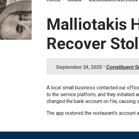
Malliotakis 
Recover Sto
I
September 24, 2025
•
Constituent S
m
a
g
A local small business contacted our offic
e
to the service platform, and they initiated
changed the bank account on file, causing
The app restored the restaurant’s account 