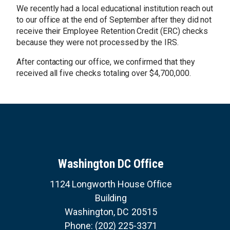
g
We recently had a local educational institution reach out
e
to our office at the end of September after they did not
receive their Employee Retention Credit (ERC) checks
because they were not processed by the IRS.
After contacting our office, we confirmed that they
received all five checks totaling over $4,700,000.
Washington DC Office
1124 Longworth House Office
Building
Washington,
DC
20515
Phone:
(202) 225-3371