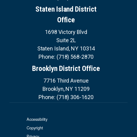
Staten Island District
Office
1698 Victory Blvd
Suite 2L
Staten Island,
NY
10314
Phone:
(718) 568-2870
Brooklyn District Office
7716 Third Avenue
Brooklyn,
NY
11209
Phone:
(718) 306-1620
Accessibility
Copyright
Privacy