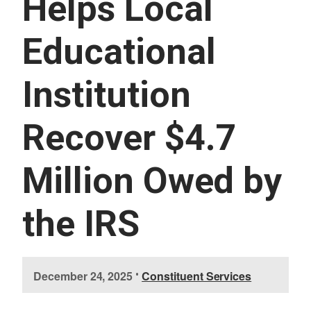
Helps Local
U
E
S
Educational
S
E
R
Institution
V
I
C
E
Recover $4.7
S
Million Owed by
the IRS
I
December 24, 2025
•
Constituent Services
m
a