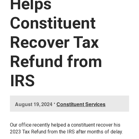
Helps
U
E
S
Constituent
S
E
R
Recover Tax
V
I
C
E
Refund from
S
IRS
I
August 19, 2024
•
Constituent Services
m
a
g
Our office recently helped a constituent recover his
e
2023 Tax Refund from the IRS after months of delay.