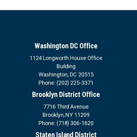
Washington DC Office
1124 Longworth House Office
Building
Washington,
DC
20515
Phone:
(202) 225-3371
Brooklyn District Office
7716 Third Avenue
Brooklyn,
NY
11209
Phone:
(718) 306-1620
Staten Island District