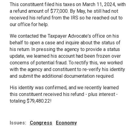
This constituent filed his taxes on March 11, 2024, with
a refund amount of $77,000. By May, he still had not
received his refund from the IRS so he reached out to
our office for help.
We contacted the Taxpayer Advocate's office on his
behalf to open a case and inquire about the status of
his return. In pressing the agency to provide a status
update, we learned his account had been frozen over
concerns of potential fraud. To rectify this, we worked
with the agency and constituent to re-verify his identity
and submit the additional documentation required.
His identity was confirmed, and we recently learned
this constituent received his refund - plus interest -
totaling $79,480.22!
Issues
:
Congress
Economy