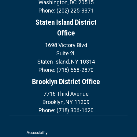
Washington,
DC
20515
Phone:
(202) 225-3371
Staten Island District
Office
1698 Victory Blvd
Suite 2L
Staten Island,
NY
10314
Phone:
(718) 568-2870
Brooklyn District Office
7716 Third Avenue
Brooklyn,
NY
11209
Phone:
(718) 306-1620
Accessibility