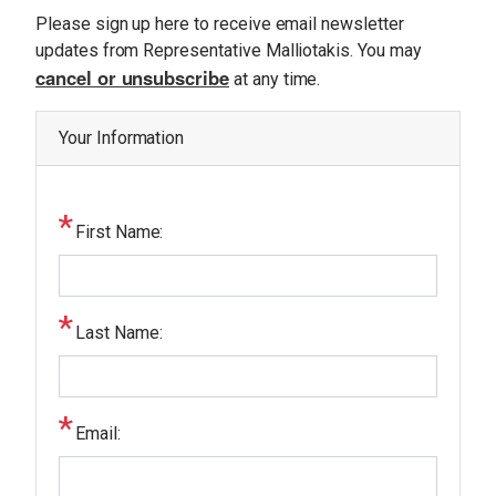
U
O
Please sign up here to receive email newsletter
E
S
p
updates from Representative Malliotakis. You may
cancel or unsubscribe
e
at any time.
S
n
E
R
i
Your Information
V
n
I
C
g
E
S
T
First Name:
e
x
t
Last Name:
Email: