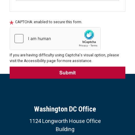
CAPTCHA: enabled to secure this form.
If you are having difficulty using Captcha's visual option, please
visit the Accessibility page for more assistance.
Washington DC Office
1124 Longworth House Office
Building