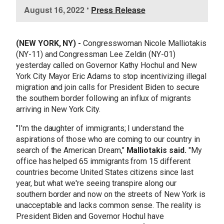
I
August 16, 2022
•
Press Release
m
a
g
(NEW YORK, NY) -
Congresswoman Nicole Malliotakis
e
(NY-11) and Congressman Lee Zeldin (NY-01)
yesterday called on Governor Kathy Hochul and New
York City Mayor Eric Adams to stop incentivizing illegal
migration and join calls for President Biden to secure
the southern border following an influx of migrants
arriving in New York City.
"I'm the daughter of immigrants; I understand the
aspirations of those who are coming to our country in
search of the American Dream,"
Malliotakis said.
"My
office has helped 65 immigrants from 15 different
countries become United States citizens since last
year, but what we're seeing transpire along our
southern border and now on the streets of New York is
unacceptable and lacks common sense. The reality is
President Biden and Governor Hochul have