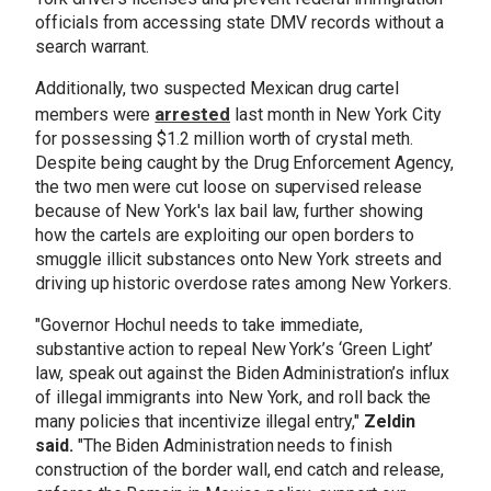
officials from accessing state DMV records without a
search warrant.
Additionally, two suspected Mexican drug cartel
arrested
members were
last month in New York City
for possessing $1.2 million worth of crystal meth.
Despite being caught by the Drug Enforcement Agency,
the two men were cut loose on supervised release
because of New York's lax bail law, further showing
how the cartels are exploiting our open borders to
smuggle illicit substances onto New York streets and
driving up historic overdose rates among New Yorkers.
"
Governor Hochul needs to take immediate,
substantive action to repeal New York’s ‘Green Light’
law, speak out against the Biden Administration’s influx
of illegal immigrants into New York, and roll back the
many policies that incentivize illegal entry,
"
Zeldin
said.
"
The Biden Administration needs to finish
construction of the border wall, end catch and release,