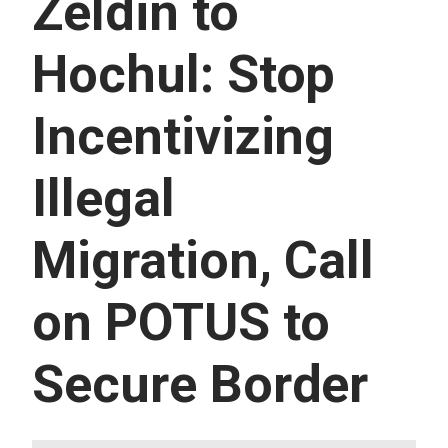
Zeldin to
U
E
S
Hochul: Stop
S
E
R
Incentivizing
V
I
C
E
Illegal
S
Migration, Call
on POTUS to
Secure Border