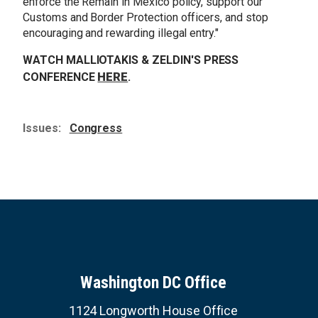
enforce the Remain in Mexico policy, support our
Customs and Border Protection officers, and stop
encouraging and rewarding illegal entry.
"
WATCH MALLIOTAKIS & ZELDIN'S PRESS
HERE
CONFERENCE
.
Issues
:
Congress
Washington DC Office
1124 Longworth House Office