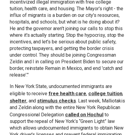
incentivized illegal immigration with free college
tuition, health care, and housing. The Mayor's right - the
influx of migrants is a burden on our city's resources,
hospitals, and schools, but what is he doing about it?
He and the governor aren't joining our calls to stop this
where it's actually starting. Stop the hypocrisy, stop the
incentives, and let's be serious about public safety,
protecting taxpayers, and getting the border crisis
under control. They should be joining Congressman
Zeldin and I in calling on President Biden to secure our
border, reinstate Remain in Mexico, and end 'catch and
release'."
In New York State, undocumented immigrants are
free health care
college tuition
eligible to receive
,
,
shelter
stimulus checks
, and
. Last week, Malliotakis
and Zeldin along with the entire New York Republican
called on Hochul
Congressional Delegation
to
support the repeal of New York’s “Green Light” law
which allows undocumented immigrants to obtain New
York driver's licenses and prevent federal immigration