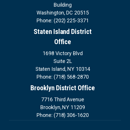
Building
Washington,
DC
20515
Phone:
(202) 225-3371
Staten Island District
Office
1698 Victory Blvd
Suite 2L
Staten Island,
NY
10314
Phone:
(718) 568-2870
Brooklyn District Office
7716 Third Avenue
Brooklyn,
NY
11209
Phone:
(718) 306-1620