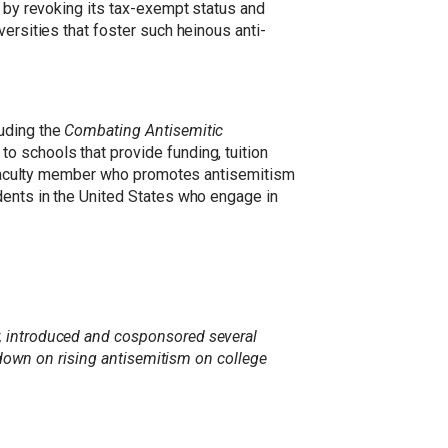
d by revoking its tax-exempt status and
ersities that foster such heinous anti-
luding the
Combating Antisemitic
 to schools that provide funding, tuition
 a faculty member who promotes antisemitism
dents in the United States who engage in
r, introduced and cosponsored several
ckdown on rising antisemitism on college