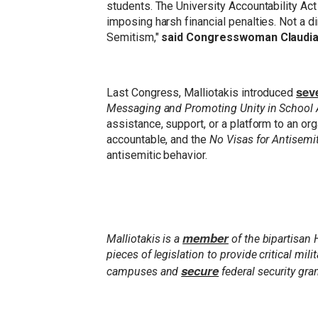
students. The University Accountability Act
imposing harsh financial penalties. Not a d
Semitism,"
said Congresswoman Claudia
seve
Last Congress, Malliotakis introduced
Messaging and Promoting Unity in School
assistance, support, or a platform to an o
accountable, and the
No Visas for Antisemi
antisemitic behavior.
member
Malliotakis is a
of the bipartisan
pieces of legislation to provide critical mi
secure
campuses and
federal security gra