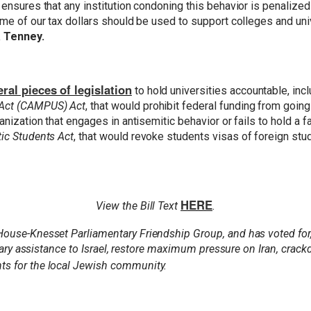
 ensures that any institution condoning this behavior is penalize
ime of our tax dollars should be used to support colleges and univ
 Tenney.
ral pieces of legislation
to hold universities accountable, inc
 Act (CAMPUS) Act
, that would prohibit federal funding from going
rganization that engages in antisemitic behavior or fails to hold
tic Students Act
, that would revoke students visas of foreign stu
HERE
View the Bill Text
.
 House-Knesset Parliamentary Friendship Group, and has voted fo
litary assistance to Israel, restore maximum pressure on Iran, cra
nts for the local Jewish community.