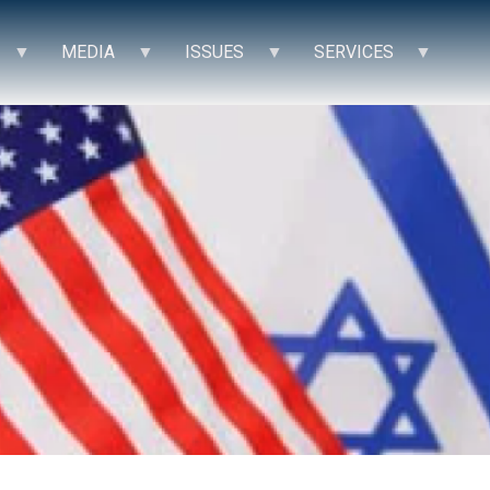
MEDIA
ISSUES
SERVICES