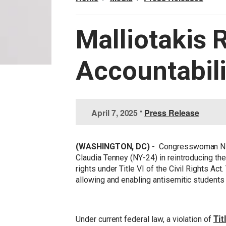
Malliotakis 
Accountabili
I
April 7, 2025
•
Press Release
m
a
g
(WASHINGTON, DC)
- Congresswoman Nic
e
Claudia Tenney (NY-24) in reintroducing th
rights under Title VI of the Civil Rights Ac
allowing and enabling antisemitic students
Tit
Under current federal law, a violation of