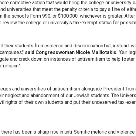
 mere corrective action that would bring the college or university
d universities that meet the penalty criteria to pay a fine of eit
he school's Form 990, or $100,000, whichever is greater. After thr
 review the college or university's tax-exempt status for possibl
ct their students from violence and discrimination but, instead, w
e campuses,"
said Congresswoman Nicole Malliotakis.
"Our legi
ate and crack down on instances of antisemitism to help foster 
 religion."
 colleges and universities of antisemitism alongside President Tru
heir neglect and abandonment of our Jewish students. The Univers
ivil rights of their own students and put their undeserved tax-ex
s, there has been a sharp rise in anti-Semitic rhetoric and violen