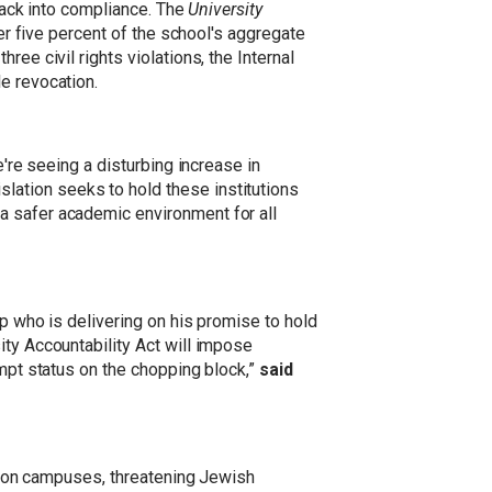
 back into compliance. The
University
her five percent of the school's aggregate
ee civil rights violations, the Internal
e revocation.
e're seeing a disturbing increase in
slation seeks to hold these institutions
a safer academic environment for all
mp who is delivering on his promise to hold
ity Accountability Act will impose
empt status on the chopping block,”
said
ce on campuses, threatening Jewish