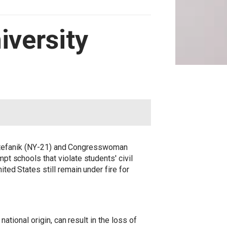
iversity
tefanik (NY-21) and Congresswoman
mpt schools that violate students' civil
ited States still remain under fire for
national origin, can result in the loss of