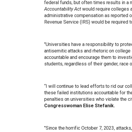
federal funds, but often times results in a
Accountability Act
would require colleges an
administrative compensation as reported on t
Revenue Service (IRS) would be required to
"Universities have a responsibility to prote
antisemitic attacks and rhetoric on colleg
accountable and encourage them to investig
students, regardless of their gender, race or
“I will continue to lead efforts to rid our
these failed institutions accountable for t
penalties on universities who violate the c
Congresswoman Elise Stefanik.
"Since the horrific October 7, 2023, attack