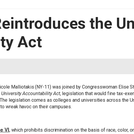
Reintroduces the Un
ty Act
ole Malliotakis (NY-11) was joined by Congresswoman Elise S
e
University Accountability Act
, legislation that would fine tax-exe
t. The legislation comes as colleges and universities across the Un
 to wreak havoc on their campuses.
le VI
, which prohibits discrimination on the basis of race, color, or 