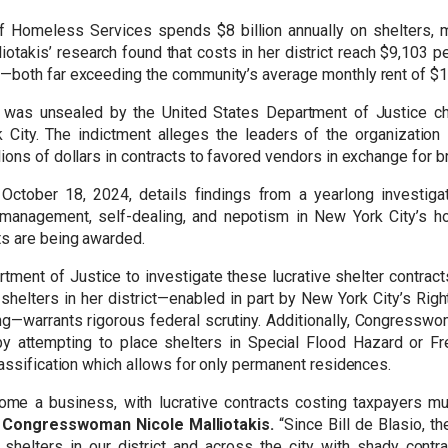
of Homeless Services spends $8 billion annually on shelters, 
liotakis’ research found that costs in her district reach $9,103
s—both far exceeding the community’s average monthly rent of $
 was unsealed by the United States Department of Justice char
City. The indictment alleges the leaders of the organization 
ions of dollars in contracts to favored vendors in exchange for b
ctober 18, 2024, details findings from a yearlong investiga
smanagement, self-dealing, and nepotism in New York City’s 
s are being awarded.
rtment of Justice to investigate these lucrative shelter contrac
helters in her district—enabled in part by New York City’s Righ
g—warrants rigorous federal scrutiny. Additionally, Congresswom
by attempting to place shelters in Special Flood Hazard or 
lassification which allows for only permanent residences.
ome a business, with lucrative contracts costing taxpayers mu
 Congresswoman Nicole Malliotakis.
“Since Bill de Blasio, 
elters in our district and across the city with shady contra