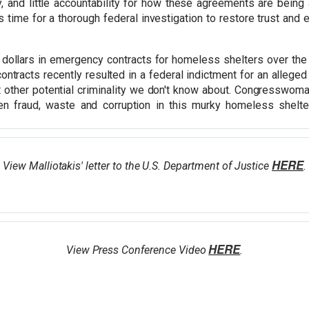
cy, and little accountability for how these agreements are bei
s time for a thorough federal investigation to restore trust and
 dollars in emergency contracts for homeless shelters over the 
contracts recently resulted in a federal indictment for an alleg
other potential criminality we don't know about. Congresswoman 
en fraud, waste and corruption in this murky homeless shelter
HERE
View Malliotakis' letter to the U.S. Department of Justice
.
HERE
View Press Conference Video
.