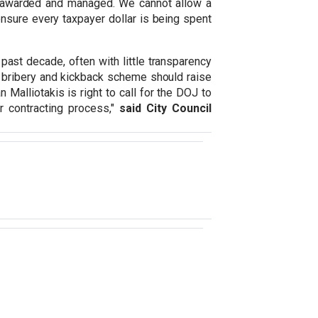
ng awarded and managed. We cannot allow a
 ensure every taxpayer dollar is being spent
past decade, often with little transparency
ed bribery and kickback scheme should raise
Malliotakis is right to call for the DOJ to
 contracting process,"
said City Council