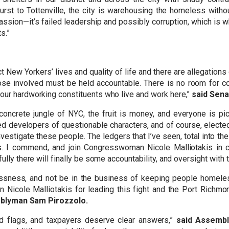
t to Tottenville, the city is warehousing the homeless withou
assion—it’s failed leadership and possibly corruption, which is w
s.”
 New Yorkers’ lives and quality of life and there are allegation
ose involved must be held accountable. There is no room for co
our hardworking constituents who live and work here,”
said Sena
concrete jungle of NYC, the fruit is money, and everyone is pi
 developers of questionable characters, and of course, elected o
investigate these people. The ledgers that I’ve seen, total into the
 I commend, and join Congresswoman Nicole Malliotakis in call
ully there will finally be some accountability, and oversight with 
sness, and not be in the business of keeping people homeles
Nicole Malliotakis for leading this fight and the Port Richmon
blyman Sam Pirozzolo.
ed flags, and taxpayers deserve clear answers,”
said Assembl