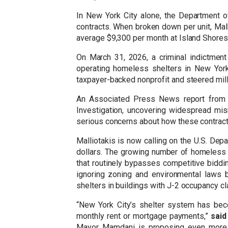
In New York City alone, the Department 
contracts. When broken down per unit, Mal
average $9,300 per month at Island Shore
On March 31, 2026, a criminal indictment
operating homeless shelters in New York 
taxpayer-backed nonprofit and steered mill
An Associated Press News report from O
Investigation, uncovering widespread mi
serious concerns about how these contract
Malliotakis is now calling on the U.S. Depa
dollars. The growing number of homeless s
that routinely bypasses competitive biddin
ignoring zoning and environmental laws 
shelters in buildings with J-2 occupancy c
“New York City’s shelter system has bec
monthly rent or mortgage payments,”
said
Mayor Mamdani is proposing even more sh