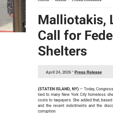
Malliotakis,
Call for Fede
Shelters
I
April 24, 2026
•
Press Release
m
a
g
(STATEN ISLAND, NY)
— Today, Congressw
e
tied to many New York City homeless shelt
costs to taxpayers. She added that, based
and the recent indictments and the disc
corruption.