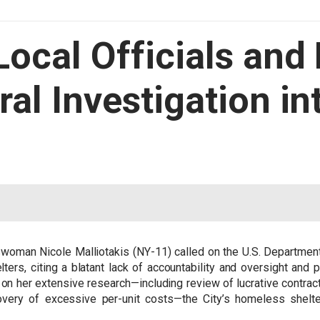
 Local Officials and
ral Investigation i
oman Nicole Malliotakis (NY-11) called on the U.S. Department 
ers, citing a blatant lack of accountability and oversight and p
 on her extensive research—including review of lucrative contrac
overy of excessive per-unit costs—the City’s homeless shelte