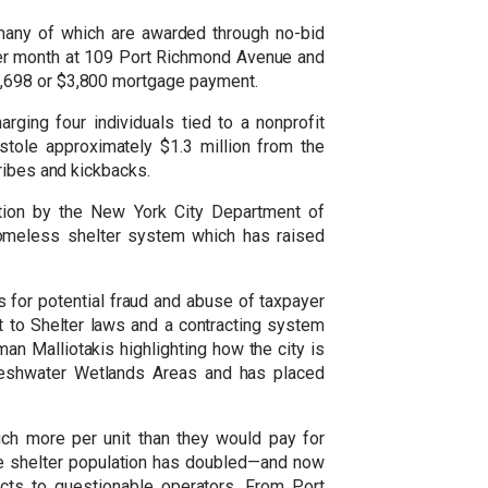
many of which are awarded through no-bid
 per month at 109 Port Richmond Avenue and
1,698 or $3,800 mortgage payment.
ging four individuals tied to a nonprofit
stole approximately $1.3 million from the
ribes and kickbacks.
tion by the New York City Department of
homeless shelter system which has raised
ts for potential fraud and abuse of taxpayer
t to Shelter laws and a contracting system
an Malliotakis highlighting how the city is
Freshwater Wetlands Areas and has placed
ch more per unit than they would pay for
the shelter population has doubled—and now
cts to questionable operators. From Port