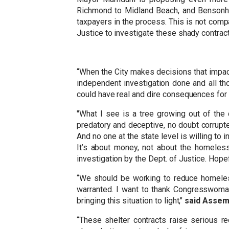
Richmond to Midland Beach, and Bensonhurs
taxpayers in the process. This is not comp
Justice to investigate these shady contract
“When the City makes decisions that impact
independent investigation done and all th
could have real and dire consequences for 
"What I see is a tree growing out of the 
predatory and deceptive, no doubt corrupted
And no one at the state level is willing to 
It’s about money, not about the homeless.
investigation by the Dept. of Justice. Hopef
“We should be working to reduce homeles
warranted. I want to thank Congresswoman 
bringing this situation to light,"
said Assem
“These shelter contracts raise serious r