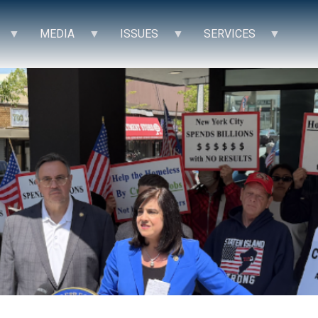
MEDIA
ISSUES
SERVICES