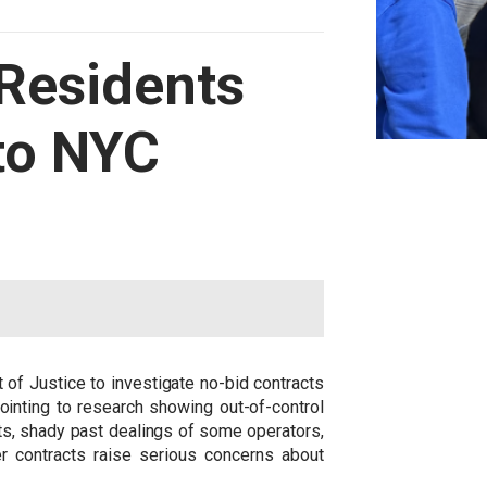
 Residents
nto NYC
of Justice to investigate no-bid contracts
ointing to research showing out-of-control
ts, shady past dealings of some operators,
r contracts raise serious concerns about