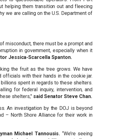
t helping them transition out and fleecing
hy we are calling on the U.S. Department of
s of misconduct, there must be a prompt and
rruption in government, especially when it
tor Jessica-Scarcella Spanton.
cking the fruit as the tree grows. We have
fficials with their hands in the cookie jar.
 billions spent in regards to these shelters.
ing for federal inquiry, intervention, and
these shelters,"
said Senator Steve Chan.
s. An investigation by the DOJ is beyond
d – North Shore Alliance for their work in
yman Michael Tannousis.
“We’re seeing