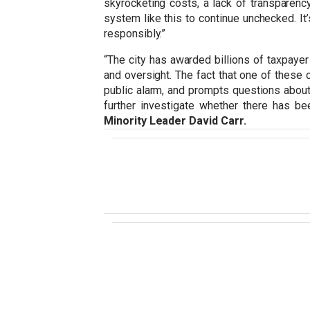
skyrocketing costs, a lack of transparen
system like this to continue unchecked. It’
responsibly.”
“The city has awarded billions of taxpayer
and oversight. The fact that one of these 
public alarm, and prompts questions about 
further investigate whether there has be
Minority Leader David Carr.