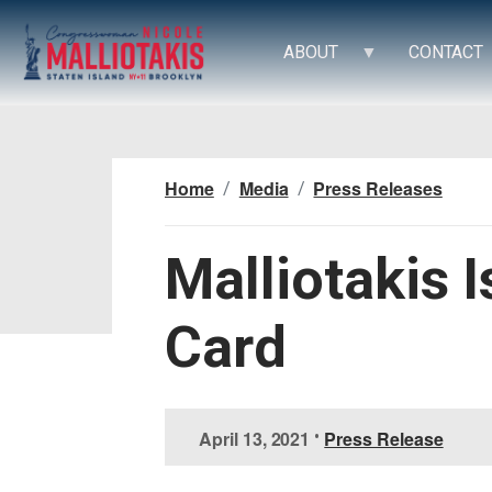
S
k
ABOUT
CONTACT
i
p
t
o
m
Home
Media
Press Releases
a
i
n
Malliotakis 
c
o
Card
n
t
e
n
t
April 13, 2021
•
Press Release