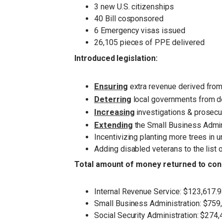
3 new U.S. citizenships
40 Bill cosponsored
6 Emergency visas issued
26,105 pieces of PPE delivered
Introduced legislation:
Ensuring
extra revenue derived from 
Deterring
local governments from d
Increasing
investigations & prosecut
Extendin
g
the Small Business Admin
Incentivizing planting more trees in 
Adding disabled veterans to the list
Total amount of money returned to cons
Internal Revenue Service: $123,617.
Small Business Administration: $759
Social Security Administration: $274