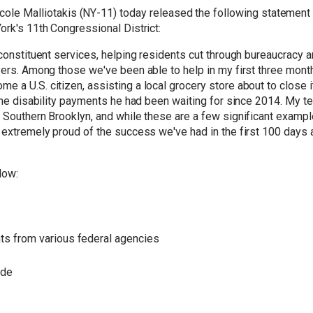
le Malliotakis (NY-11) today released the following statement a
ork's 11th Congressional District:
 constituent services, helping residents cut through
bureaucracy
an
ayers. Among those we've been able to help in my first three mon
e a U.S. citizen, assisting a local grocery store about to close
 the disability payments he had been waiting for since 2014. My t
d Southern Brooklyn, and while these are a few significant examp
 extremely proud of the success we've had in the first 100 days 
low:
ts from various federal agencies
ade