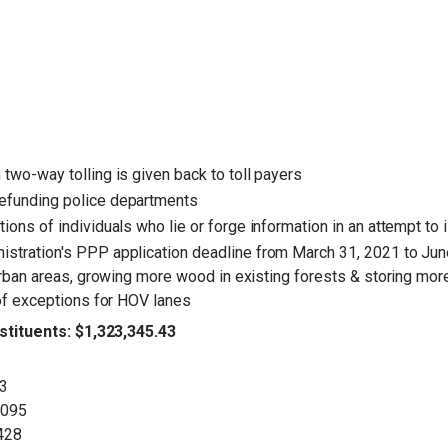
two-way tolling is given back to toll payers
efunding police departments
ions of individuals who lie or forge information in an attempt to 
istration's PPP application deadline from March 31, 2021 to Ju
urban areas, growing more wood in existing forests & storing more
 of exceptions for HOV lanes
tituents: $1,323,345.43
93
,095
,428