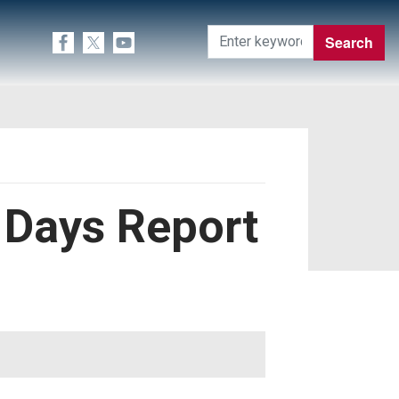
0 Days Report