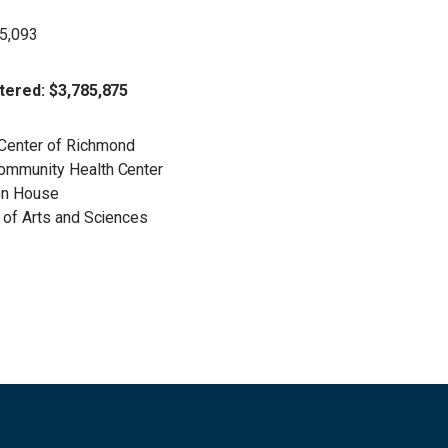
25,093
tered: $3,785,875
 Center of Richmond
Community Health Center
ten House
e of Arts and Sciences