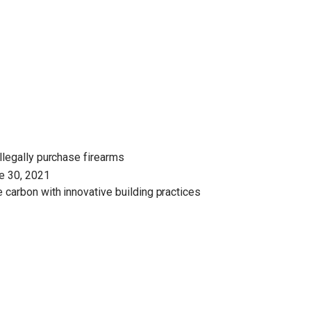
illegally purchase firearms
ne 30, 2021
 carbon with innovative building practices