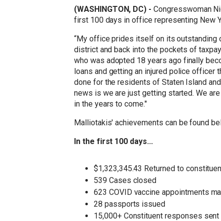
(WASHINGTON, DC) -
Congresswoman Nico
first 100 days in office representing New Y
“My office prides itself on its outstanding
district and back into the pockets of taxp
who was adopted 18 years ago finally becom
loans and getting an injured police officer
done for the residents of Staten Island an
news is we are just getting started. We are
in the years to come."
Malliotakis' achievements can be found be
In the first 100 days...
$1,323,345.43 Returned to constituen
539 Cases closed
623 COVID vaccine appointments m
28 passports issued
15,000+ Constituent responses sent