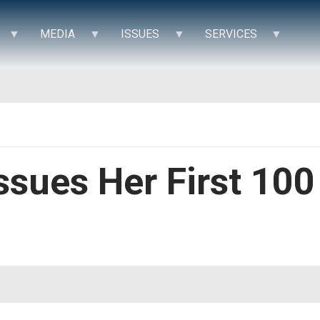
MEDIA
ISSUES
SERVICES
Issues Her First 10