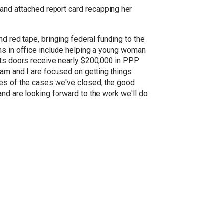
nd attached report card recapping her
d red tape, bringing federal funding to the
ths in office include helping a young woman
 its doors receive nearly $200,000 in PPP
eam and I are focused on getting things
les of the cases we've closed, the good
and are looking forward to the work we'll do