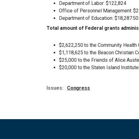
Department of Labor: $122,824
Office of Personnel Management: $
Department of Education: $18,287.50
Total amount of Federal grants adminis
$2,622,250 to the Community Health
$1,118,625 to the Beacon Christian 
$25,000 to the Friends of Alice Aus
$20,000 to the Staten Island Institut
Issues
:
Congress