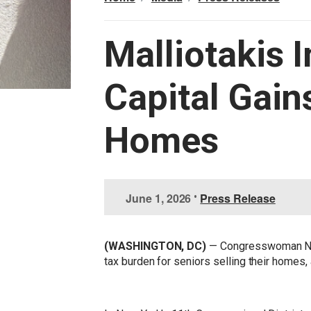
Malliotakis 
Capital Gain
Homes
I
June 1, 2026
•
Press Release
m
a
g
(WASHINGTON, DC)
— Congresswoman Nic
e
tax burden for seniors selling their homes