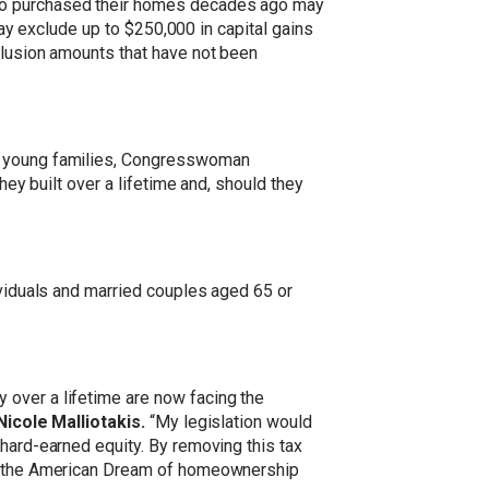
who purchased their homes decades ago may
 may exclude up to $250,000 in capital gains
clusion amounts that have not been
ny young families, Congresswoman
hey built over a lifetime and, should they
ividuals and married couples aged 65 or
 over a lifetime are now facing the
cole Malliotakis.
“My legislation would
 hard-earned equity. By removing this tax
ing the American Dream of homeownership