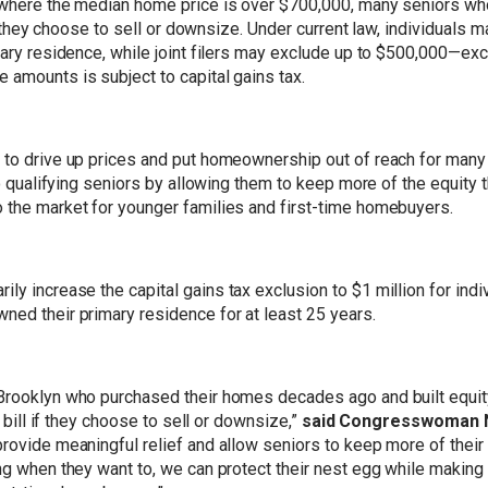
t, where the median home price is over $700,000, many seniors 
 if they choose to sell or downsize. Under current law, individuals
imary residence, while joint filers may exclude up to $500,000—ex
 amounts is subject to capital gains tax.
s to drive up prices and put homeownership out of reach for ma
to qualifying seniors by allowing them to keep more of the equity t
 the market for younger families and first-time homebuyers.
ly increase the capital gains tax exclusion to $1 million for ind
ned their primary residence for at least 25 years.
Brooklyn who purchased their homes decades ago and built equity
x bill if they choose to sell or downsize,”
said Congresswoman Ni
rovide meaningful relief and allow seniors to keep more of their
ling when they want to, we can protect their nest egg while mak