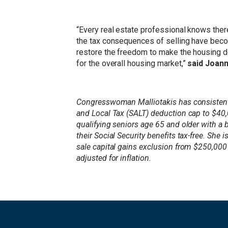
“Every real estate professional knows ther
the tax consequences of selling have become
restore the freedom to make the housing dec
for the overall housing market,”
said Joann
Congresswoman Malliotakis has consistently
and Local Tax (SALT) deduction cap to $40
qualifying seniors age 65 and older with a
their Social Security benefits tax-free. S
sale capital gains exclusion from $250,000 
adjusted for inflation.