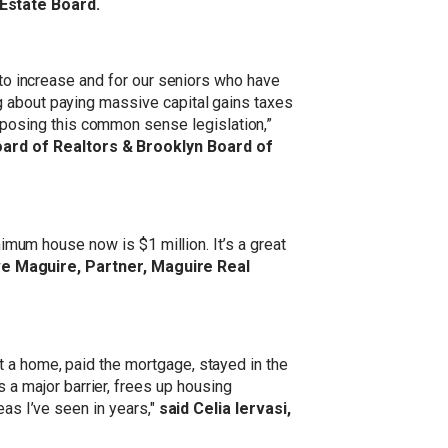
 Estate Board.
 to increase and for our seniors who have
g about paying massive capital gains taxes
posing this common sense legislation,”
oard of Realtors & Brooklyn Board of
nimum house now is $1 million. It’s a great
ve Maguire, Partner, Maguire Real
 a home, paid the mortgage, stayed in the
 major barrier, frees up housing
eas I’ve seen in years,"
said Celia lervasi,