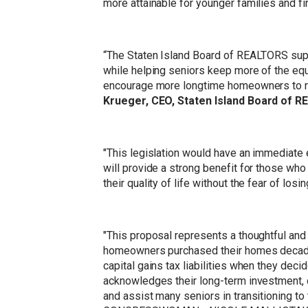
more attainable for younger families and f
“The Staten Island Board of REALTORS sup
while helping seniors keep more of the equit
encourage more longtime homeowners to rig
Krueger, CEO, Staten Island Board of 
"This legislation would have an immediate e
will provide a strong benefit for those who 
their quality of life without the fear of losi
"This proposal represents a thoughtful and
homeowners purchased their homes decades 
capital gains tax liabilities when they dec
acknowledges their long-term investment, de
and assist many seniors in transitioning t