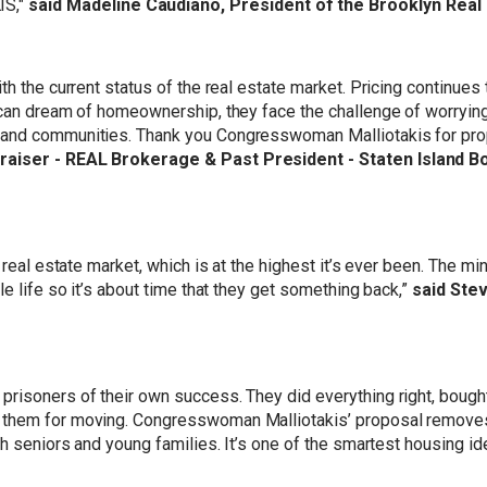
S,"
said Madeline Caudiano, President of the Brooklyn Real
th the current status of the real estate market. Pricing continues
ican dream of homeownership, they face the challenge of worryin
 and communities. Thank you Congresswoman Malliotakis for pro
praiser - REAL Brokerage & Past President - Staten Island B
 real estate market, which is at the highest it’s ever been. The mi
e life so it’s about time that they get something back,”
said Ste
risoners of their own success. They did everything right, bought
them for moving. Congresswoman Malliotakis’ proposal removes a
th seniors and young families. It’s one of the smartest housing id