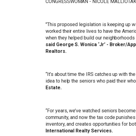
CONGRESSWOMAN - NICOLE MALLIOTAKI
"This proposed legislation is keeping up wi
worked their entire lives to have the Amer
when they helped build our neighborhoods
said George S. Wonica ‘Jr’ - Broker/Ap
Realtors.
“It’s about time the IRS catches up with the
idea to help the seniors who paid their whol
Estate.
“For years, we’ve watched seniors become p
community, and now the tax code punishes 
inventory, and creates opportunities for bo
International Realty Services.