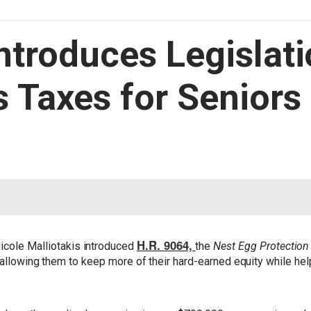
Introduces Legislati
s Taxes for Seniors 
H.R. 9064,
ole Malliotakis introduced
the
Nest Egg Protection
, allowing them to keep more of their hard-earned equity while h