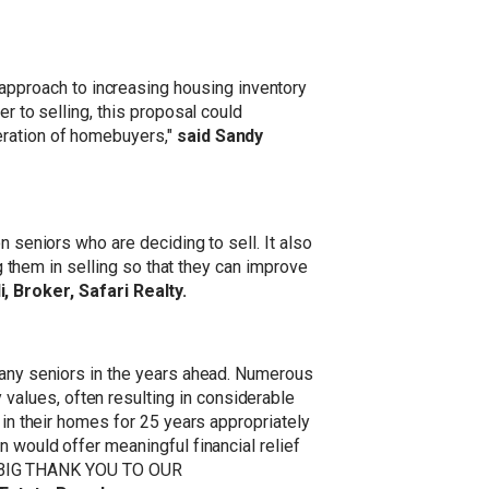
pproach to increasing housing inventory
r to selling, this proposal could
eration of homebuyers,"
said Sandy
n seniors who are deciding to sell. It also
ng them in selling so that they can improve
i, Broker, Safari Realty.
 many seniors in the years ahead. Numerous
alues, often resulting in considerable
 in their homes for 25 years appropriately
n would offer meaningful financial relief
. A BIG THANK YOU TO OUR