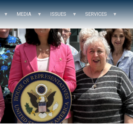
MEDIA
ISSUES
SERVICES