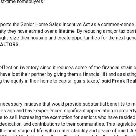
irst-time homebuyers.”
ports the Senior Home Sales Incentive Act as a common-sense a
y they have earned over a lifetime. By reducing a major tax barrie
ht-size their housing and create opportunities for the next gen
REALTORS.
ffect on inventory since it reduces some of the financial strain o
have lost their partner by giving them a financial lift and assisti
ng the equity in their home to capital gains taxes,"
said Frank Real
 necessary initiative that would provide substantial benefits to
ago and have experienced significant appreciation in property v
ide to sell. Increasing the exemption for seniors who have resided
dication, and contributions to their communities. This legislatio
o the next stage of life with greater stability and peace of mind