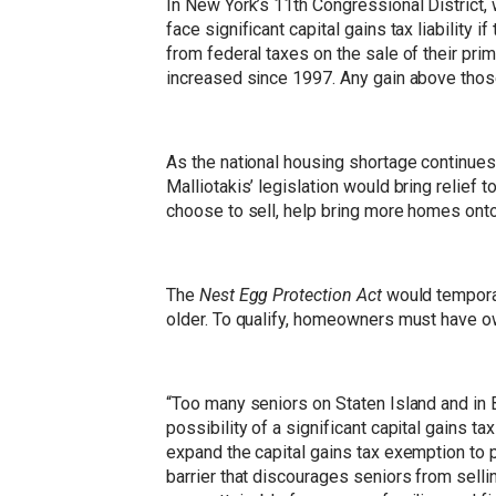
In New York’s 11th Congressional Distric
face significant capital gains tax liability
from federal taxes on the sale of their pr
increased since 1997. Any gain above those
As the national housing shortage continue
Malliotakis’ legislation would bring relief 
choose to sell, help bring more homes onto
The
Nest Egg Protection Act
would temporari
older. To qualify, homeowners must have ow
“Too many seniors on Staten Island and in 
possibility of a significant capital gains ta
expand the capital gains tax exemption to p
barrier that discourages seniors from sel