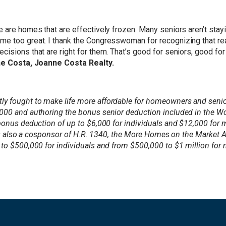
e are homes that are effectively frozen. Many seniors aren’t sta
 too great. I thank the Congresswoman for recognizing that reali
isions that are right for them. That’s good for seniors, good fo
e Costa, Joanne Costa Realty.
 fought to make life more affordable for homeowners and seniors
,000 and authoring the bonus senior deduction included in the W
 bonus deduction of up to $6,000 for individuals and $12,000 for
he is also a cosponsor of H.R. 1340, the More Homes on the Market
to $500,000 for individuals and from $500,000 to $1 million for 