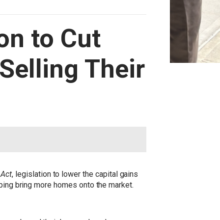
on to Cut
Selling Their
 Act
, legislation to lower the capital gains
elping bring more homes onto the market.