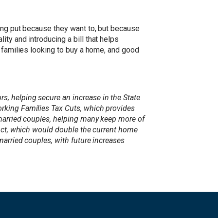
ying put because they want to, but because
ty and introducing a bill that helps
r families looking to buy a home, and good
, helping secure an increase in the State
orking Families Tax Cuts, which provides
 married couples, helping many keep more of
 Act, which would double the current home
married couples, with future increases