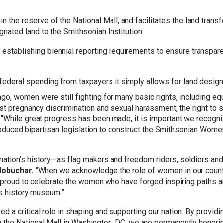
 the reserve of the National Mall, and facilitates the land transf
ignated land to the Smithsonian Institution.
 establishing biennial reporting requirements to ensure transpa
federal spending from taxpayers it simply allows for land design
 women were still fighting for many basic rights, including equal 
st pregnancy discrimination and sexual harassment, the right to se
.
"While great progress has been made, it is important we recogn
ntroduced bipartisan legislation to construct the Smithsonian Wom
tion’s history—as flag makers and freedom riders, soldiers and s
lobuchar.
“When we acknowledge the role of women in our countr
m proud to celebrate the women who have forged inspiring paths 
’s history museum.”
 a critical role in shaping and supporting our nation. By provi
he National Mall in Washington, DC, we are permanently honoring 