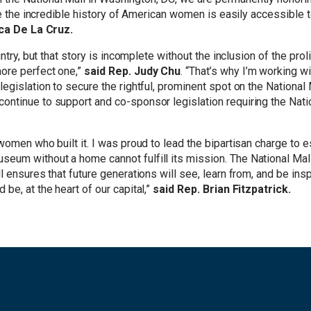
re the incredible history of American women is easily accessible t
ca De La Cruz.
ountry, but that story is incomplete without the inclusion of the 
ore perfect one,”
said Rep. Judy Chu
. “That’s why I’m working w
egislation to secure the rightful, prominent spot on the National
ontinue to support and co-sponsor legislation requiring the Nat
women who built it. I was proud to lead the bipartisan charge to
um without a home cannot fulfill its mission. The National Mall
l ensures that future generations will see, learn from, and be in
be, at the heart of our capital,”
said Rep. Brian Fitzpatrick.