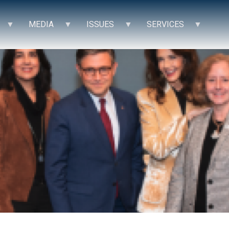
MEDIA
ISSUES
SERVICES