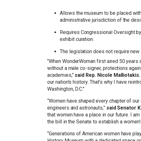
Allows the museum to be placed within
administrative jurisdiction of the des
Requires Congressional Oversight by
exhibit curation.
The legislation does not require new 
"When WonderWoman first aired 50 years ago,
without a male co-signer, protections again
academies,"
said Rep. Nicole Malliotakis
our nation's history. That’s why I have rei
Washington, D.C."
“Women have shaped every chapter of our na
engineers and astronauts,”
said Senator K
that women have a place in our future. I a
the bill in the Senate to establish a women
“Generations of American women have played
History Museum with a dedicated space on t