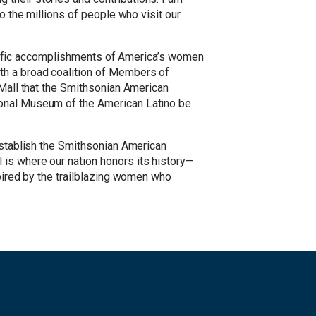
o the millions of people who visit our
prolific accomplishments of America’s women
ith a broad coalition of Members of
 Mall that the Smithsonian American
ional Museum of the American Latino be
 establish the Smithsonian American
 is where our nation honors its history—
spired by the trailblazing women who