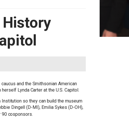
 History
pitol
 caucus and the Smithsonian American
rself Lynda Carter at the U.S. Capitol.
n Institution so they can build the museum
bbie Dingell (D-MI), Emilia Sykes (D-OH),
er 90 cosponsors.