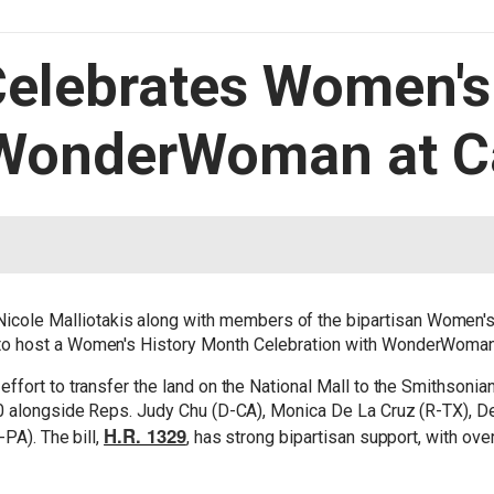
Celebrates Women's
WonderWoman at Ca
cole Malliotakis along with members of the bipartisan Women's
 host a Women's History Month Celebration with WonderWoman he
fort to transfer the land on the National Mall to the Smithsonia
0 alongside Reps. Judy Chu (D-CA), Monica De La Cruz (R-TX), De
H.R. 1329
PA). The bill,
, has strong bipartisan support, with ov