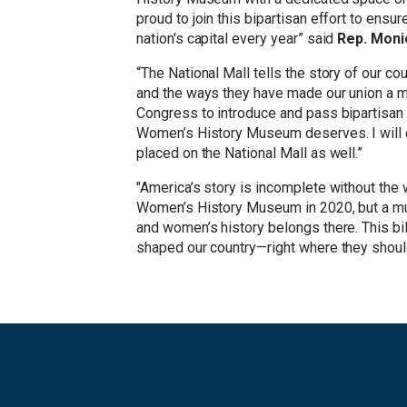
proud to join this bipartisan effort to ensu
nation's capital every year” said
Rep. Moni
“The National Mall tells the story of our c
and the ways they have made our union a m
Congress to introduce and pass bipartisan l
Women’s History Museum deserves. I will c
placed on the National Mall as well.”
"America’s story is incomplete without the 
Women’s History Museum in 2020, but a muse
and women’s history belongs there. This bil
shaped our country—right where they should 