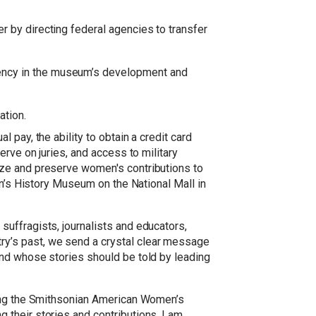
er by directing federal agencies to transfer
rency in the museum’s development and
ation.
pay, the ability to obtain a credit card
rve on juries, and access to military
ize and preserve women's contributions to
en’s History Museum on the National Mall in
uffragists, journalists and educators,
y’s past, we send a crystal clear message
and whose stories should be told by leading
ding the Smithsonian American Women’s
their stories and contributions. I am