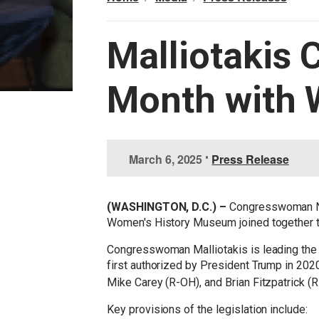
Malliotakis 
Month with 
I
March 6, 2025
•
Press Release
m
a
g
(WASHINGTON, D.C.) –
Congresswoman Ni
e
Women's History Museum joined together to
Congresswoman Malliotakis is leading the ef
first authorized by President Trump in 202
Mike Carey (R-OH), and Brian Fitzpatrick (R-
Key provisions of the legislation include: