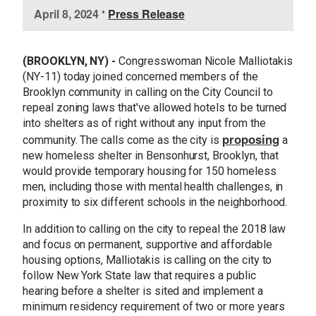
I
April 8, 2024
•
Press Release
m
a
g
(BROOKLYN, NY) -
Congresswoman Nicole Malliotakis
e
(NY-11) today joined concerned members of the
Brooklyn community in calling on the City Council to
repeal zoning laws that've allowed hotels to be turned
into shelters as of right without any input from the
proposing
community. The calls come as the city is
a
new homeless shelter in Bensonhurst, Brooklyn, that
would provide temporary housing for 150 homeless
men, including those with mental health challenges, in
proximity to six different schools in the neighborhood.
In addition to calling on the city to repeal the 2018 law
and focus on permanent, supportive and affordable
housing options, Malliotakis is calling on the city to
follow New York State law that requires a public
hearing before a shelter is sited and implement a
minimum residency requirement of two or more years