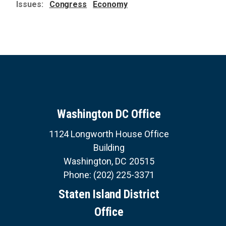
Issues
:
Congress
Economy
Washington DC Office
1124 Longworth House Office
Building
Washington,
DC
20515
Phone:
(202) 225-3371
Staten Island District
Office