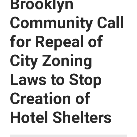
Brooklyn
U
E
S
Community Call
S
E
R
for Repeal of
V
I
C
E
City Zoning
S
Laws to Stop
Creation of
Hotel Shelters