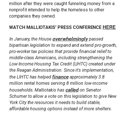
million after they were caught funneling money from a
nonprofit intended to help the homeless to other
companies they owned.
HERE
WATCH MALLIOTAKIS' PRESS CONFERENCE
overwhelmingly
In January, the House
passed
bipartisan legislation to expand and extend pro-growth,
pro-worker tax policies that provide financial relief to
middle-class Americans, including strengthening the
Low-Income Housing Tax Credit (LIHTC) created under
the Reagan Administration. Since it's implementation,
finance
the LIHTC has helped
approximately 3.8
million rental homes serving 8 million low-income
called
households. Malliotakis has
on Senator
Schumer to allow a vote on this legislation to give New
York City the resources it needs to build stable,
affordable housing options instead of more shelters.