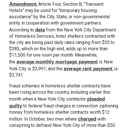
Amendment
, Article Four, Section B, "Transient
Hotels" may be used for "temporary housing
assistance" by the City, State, or non-governmental
entity in cooperation with government partners.
data
According to
from the New York City Department
of Homeless Services, hotel shelters contracted with
the city are being paid daily rates ranging from $55 to
$385, which on the high end, adds up to more than
$11,500 for one room per month. Meanwhile,
average monthly mortgage payment
the
is New
average rent payment
York City is $2,991, and the
is
$3,741.
Fraud schemes in homeless shelter contracts have
been rising across the country, including earlier this
pleaded
month when a New York City contractor
guilty
to federal fraud charges in connection siphoning
money from homeless shelter contracts worth $12
charged
million. In October, two men where
with
conspiring to defraud New York City of more than $50