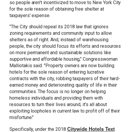
so people aren't incentivized to move to New York City
for the sole reason of obtaining free shelter at
taxpayers' expense.
"The City should repeal its 2018 law that ignores
zoning requirements and community input to allow
shelters as of right. And, instead of warehousing
people, the city should focus its efforts and resources
on more permanent and sustainable solutions like
supportive and affordable housing," Congresswoman
Malliotakis said. "Property owners are now building
hotels for the sole reason of entering lucrative
contracts with the city, robbing taxpayers of their hard-
earned money and deteriorating quality of life in their
communities. The focus is no longer on helping
homeless individuals and providing them with
resources to turn their lives around, it's all about
exploiting loopholes in current law to profit off of their
misfortune."
Citywide Hotels Text
Specifically, under the 2018