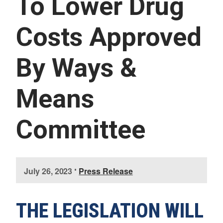
To Lower Drug
U
E
S
Costs Approved
S
E
R
By Ways &
V
I
C
E
Means
S
Committee
I
July 26, 2023
•
Press Release
m
a
g
THE LEGISLATION WILL
e