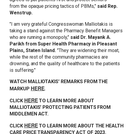
from the opaque pricing tactics of PBMs,"
said Rep.
Wenstrup.
"I am very grateful Congresswoman Malliotakis is
taking a stand against the Pharmacy Benefit Managers
who are running a monopoly,"
said Dr. Mayank A.
Parikh from Super Health Pharmacy in Pleasant
Plains, Staten Island.
"They are widening their moat,
while the rest of the community pharmacies are
drowning, and the quality of healthcare to the patients
is suffering."
WATCH MALLIOTAKIS' REMARKS FROM THE
HERE
MARKUP
.
HERE
CLICK
TO LEARN MORE ABOUT
MALLIOTAKIS' PROTECTING PATIENTS FROM
MIDDLEMEN ACT.
HERE
CLICK
TO LEARN MORE ABOUT THE HEALTH
CARE PRICE TRANSPARENCY ACT OF 2023.