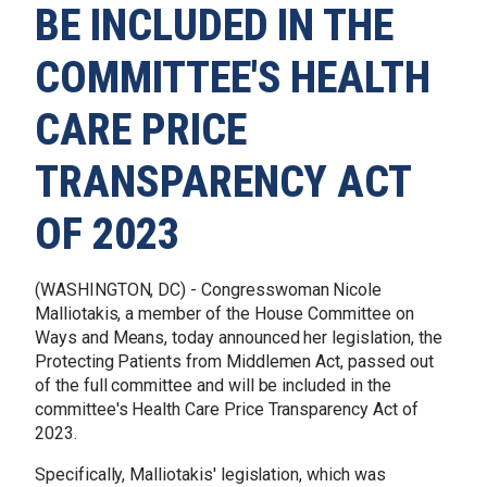
BE INCLUDED IN THE
COMMITTEE'S HEALTH
CARE PRICE
TRANSPARENCY ACT
OF 2023
(WASHINGTON, DC) - Congresswoman Nicole
Malliotakis, a member of the House Committee on
Ways and Means, today announced her legislation, the
Protecting Patients from Middlemen Act, passed out
of the full committee and will be included in the
committee's Health Care Price Transparency Act of
2023.
Specifically, Malliotakis' legislation, which was