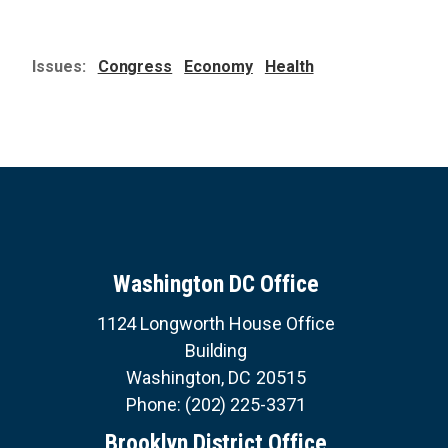
Issues
:
Congress
Economy
Health
Washington DC Office
1124 Longworth House Office
Building
Washington,
DC
20515
Phone:
(202) 225-3371
Brooklyn District Office