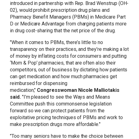
introduced in partnership with Rep. Brad Wenstrup (OH-
02), would prohibit prescription drug plans and
Pharmacy Benefit Managers (PBMs) in Medicare Part
D or Medicare Advantage from charging patients more
in drug cost-sharing that the net price of the drug.
"When it comes to PBMs, there’s little to no
transparency on their practices, and they’re making a lot
of money by inflating costs for consumers and putting
‘Mom & Pop’ pharmacies, that are often also their
competitors, out of business by dictating how patients
can get medication and how much pharmacies get
reimbursed for dispensing
medication,"
Congresswoman Nicole Malliotakis
said.
"I’m pleased to see the Ways and Means
Committee push this commonsense legislation
forward so we can protect patients from the
exploitative pricing techniques of PBMs and work to
make prescription drugs more affordable."
"Too many seniors have to make the choice between