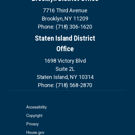
7716 Third Avenue
Brooklyn,
NY
11209
Phone:
(718) 306-1620
Staten Island District
Office
1698 Victory Blvd
Suite 2L
Staten Island,
NY
10314
Phone:
(718) 568-2870
Accessibility
Copyright
Privacy
House.gov