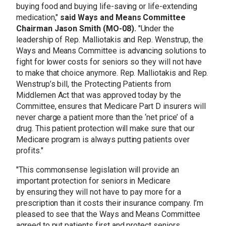
buying food and buying life-saving or life-extending
medication,"
said Ways and Means Committee
Chairman Jason Smith (MO-08).
"Under the
leadership of Rep. Malliotakis and Rep. Wenstrup, the
Ways and Means Committee is advancing solutions to
fight for lower costs for seniors so they will not have
to make that choice anymore. Rep. Malliotakis and Rep.
Wenstrup’s bill, the Protecting Patients from
Middlemen Act that was approved today by the
Committee, ensures that Medicare Part D insurers will
never charge a patient more than the ‘net price’ of a
drug. This patient protection will make sure that our
Medicare program is always putting patients over
profits."
"This commonsense legislation will provide an
important protection for seniors in Medicare
by ensuring they will not have to pay more for a
prescription than it costs their insurance company. I’m
pleased to see that the Ways and Means Committee
agreed to put patients first and protect seniors