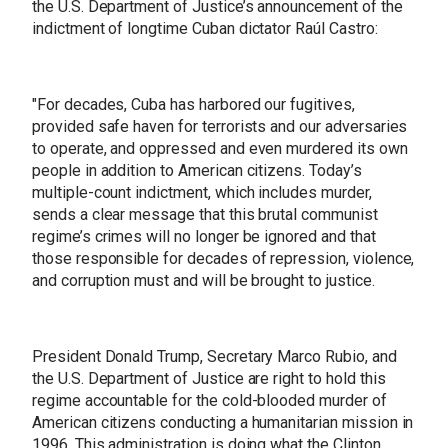
the U.S. Department of Justice’s announcement of the
indictment of longtime Cuban dictator Raúl Castro:
"For decades, Cuba has harbored our fugitives,
provided safe haven for terrorists and our adversaries
to operate, and oppressed and even murdered its own
people in addition to American citizens. Today’s
multiple-count indictment, which includes murder,
sends a clear message that this brutal communist
regime’s crimes will no longer be ignored and that
those responsible for decades of repression, violence,
and corruption must and will be brought to justice.
President Donald Trump, Secretary Marco Rubio, and
the U.S. Department of Justice are right to hold this
regime accountable for the cold-blooded murder of
American citizens conducting a humanitarian mission in
1996. This administration is doing what the Clinton