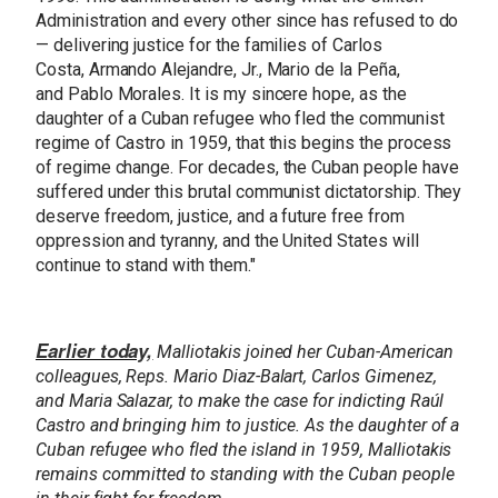
Administration and every other since has refused to do
— delivering justice for the families of Carlos
Costa, Armando Alejandre, Jr., Mario de la Peña,
and Pablo Morales. It is my sincere hope, as the
daughter of a Cuban refugee who fled the communist
regime of Castro in 1959, that this begins the process
of regime change. For decades, the Cuban people have
suffered under this brutal communist dictatorship. They
deserve freedom, justice, and a future free from
oppression and tyranny, and the United States will
continue to stand with them."
Earlier today,
Malliotakis joined her Cuban-American
colleagues, Reps. Mario Diaz-Balart, Carlos Gimenez,
and Maria Salazar, to make the case for indicting Raúl
Castro and bringing him to justice. As the daughter of a
Cuban refugee who fled the island in 1959, Malliotakis
remains committed to standing with the Cuban people