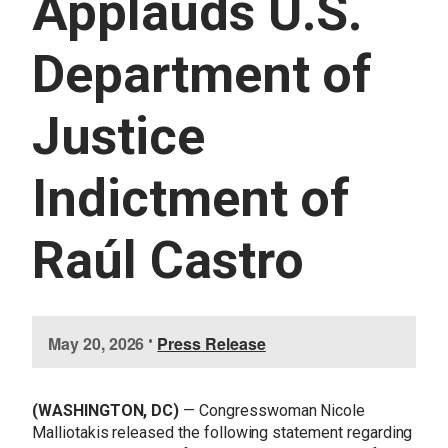
Applauds U.S.
U
E
S
Department of
S
E
R
Justice
V
I
C
E
Indictment of
S
Raúl Castro
I
May 20, 2026
•
Press Release
m
a
g
(WASHINGTON, DC)
— Congresswoman Nicole
e
Malliotakis released the following statement regarding