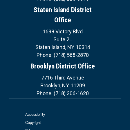
Staten Island District
Office
1698 Victory Blvd
Suite 2L
Staten Island,
NY
10314
Phone:
(718) 568-2870
Brooklyn District Office
7716 Third Avenue
Brooklyn,
NY
11209
Phone:
(718) 306-1620
Accessibility
Copyright