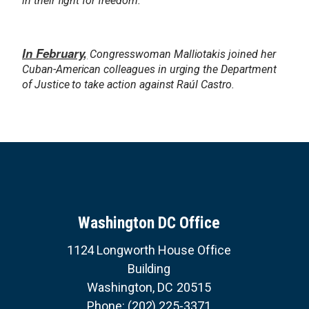
in their fight for freedom.
In February,
Congresswoman Malliotakis joined her
Cuban-American colleagues in urging the Department
of Justice to take action against Raúl Castro.
Washington DC Office
1124 Longworth House Office
Building
Washington,
DC
20515
Phone:
(202) 225-3371