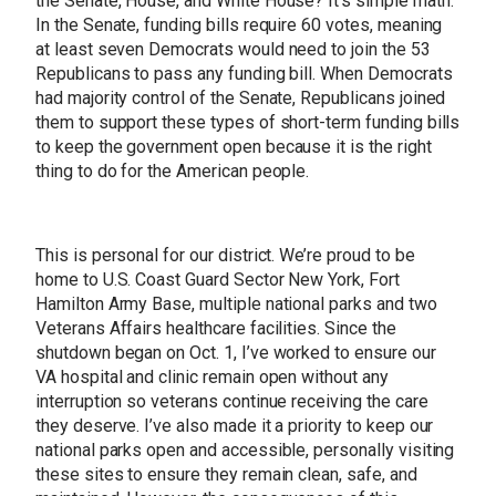
the Senate, House, and White House? It’s simple math.
In the Senate, funding bills require 60 votes, meaning
at least seven Democrats would need to join the 53
Republicans to pass any funding bill. When Democrats
had majority control of the Senate, Republicans joined
them to support these types of short-term funding bills
to keep the government open because it is the right
thing to do for the American people.
This is personal for our district. We’re proud to be
home to U.S. Coast Guard Sector New York, Fort
Hamilton Army Base, multiple national parks and two
Veterans Affairs healthcare facilities. Since the
shutdown began on Oct. 1, I’ve worked to ensure our
VA hospital and clinic remain open without any
interruption so veterans continue receiving the care
they deserve. I’ve also made it a priority to keep our
national parks open and accessible, personally visiting
these sites to ensure they remain clean, safe, and