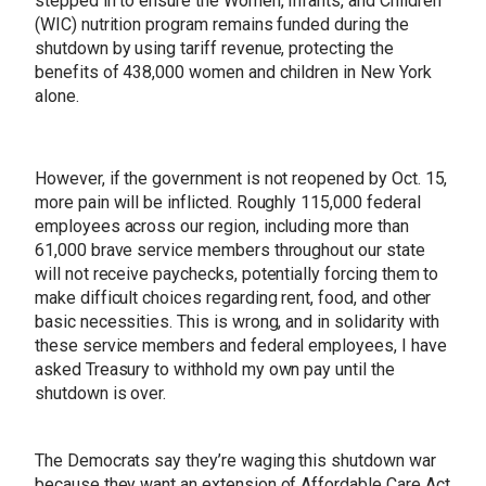
stepped in to ensure the Women, Infants, and Children
(WIC) nutrition program remains funded during the
shutdown by using tariff revenue, protecting the
benefits of 438,000 women and children in New York
alone.
However, if the government is not reopened by Oct. 15,
more pain will be inflicted. Roughly 115,000 federal
employees across our region, including more than
61,000 brave service members throughout our state
will not receive paychecks, potentially forcing them to
make difficult choices regarding rent, food, and other
basic necessities. This is wrong, and in solidarity with
these service members and federal employees, I have
asked Treasury to withhold my own pay until the
shutdown is over.
The Democrats say they’re waging this shutdown war
because they want an extension of Affordable Care Act