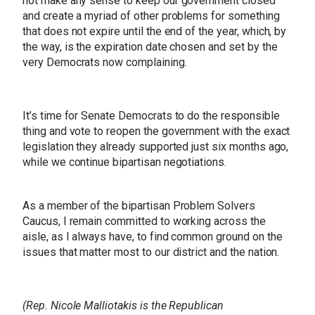
not make any sense to keep our government closed
and create a myriad of other problems for something
that does not expire until the end of the year, which, by
the way, is the expiration date chosen and set by the
very Democrats now complaining.
It’s time for Senate Democrats to do the responsible
thing and vote to reopen the government with the exact
legislation they already supported just six months ago,
while we continue bipartisan negotiations.
As a member of the bipartisan Problem Solvers
Caucus, I remain committed to working across the
aisle, as I always have, to find common ground on the
issues that matter most to our district and the nation.
(Rep. Nicole Malliotakis is the Republican