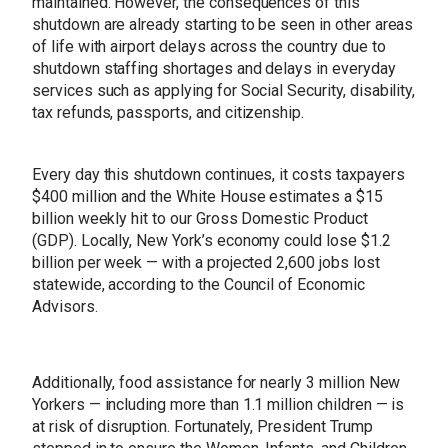
maintained. However, the consequences of this
shutdown are already starting to be seen in other areas
of life with airport delays across the country due to
shutdown staffing shortages and delays in everyday
services such as applying for Social Security, disability,
tax refunds, passports, and citizenship.
Every day this shutdown continues, it costs taxpayers
$400 million and the White House estimates a $15
billion weekly hit to our Gross Domestic Product
(GDP). Locally, New York’s economy could lose $1.2
billion per week — with a projected 2,600 jobs lost
statewide, according to the Council of Economic
Advisors.
Additionally, food assistance for nearly 3 million New
Yorkers — including more than 1.1 million children — is
at risk of disruption. Fortunately, President Trump