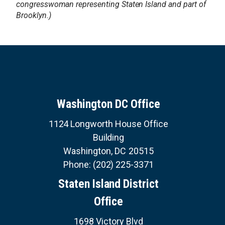
congresswoman representing Staten Island and part of
Brooklyn.)
Washington DC Office
1124 Longworth House Office
Building
Washington,
DC
20515
Phone:
(202) 225-3371
Staten Island District
Office
1698 Victory Blvd