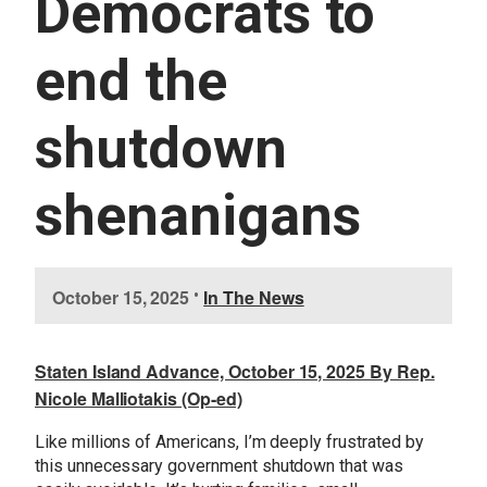
Democrats to
U
E
S
end the
S
E
R
shutdown
V
I
C
E
shenanigans
S
I
October 15, 2025
•
In The News
m
a
g
Staten Island Advance, October 15, 2025 By Rep.
e
Nicole Malliotakis (Op-ed)
Like millions of Americans, I’m deeply frustrated by
this unnecessary government shutdown that was