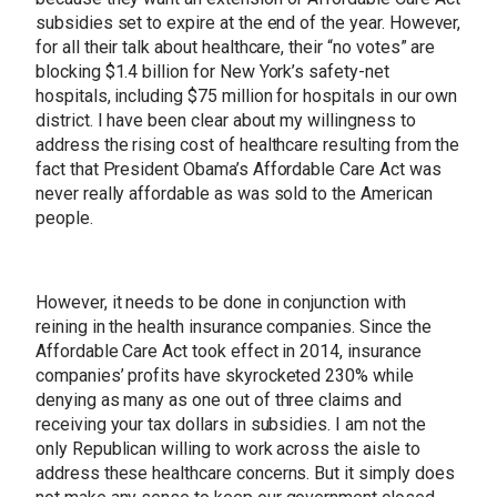
subsidies set to expire at the end of the year. However,
for all their talk about healthcare, their “no votes” are
blocking $1.4 billion for New York’s safety-net
hospitals, including $75 million for hospitals in our own
district. I have been clear about my willingness to
address the rising cost of healthcare resulting from the
fact that President Obama’s Affordable Care Act was
never really affordable as was sold to the American
people.
However, it needs to be done in conjunction with
reining in the health insurance companies. Since the
Affordable Care Act took effect in 2014, insurance
companies’ profits have skyrocketed 230% while
denying as many as one out of three claims and
receiving your tax dollars in subsidies. I am not the
only Republican willing to work across the aisle to
address these healthcare concerns. But it simply does