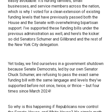
easily avoidable. It’s hurting families, small
businesses, and service members across the nation,
which is why I voted for a clean extension of existing
funding levels that have previously passed both the
House and the Senate with overwhelming bipartisan
support. I’ve supported these funding bills under the
previous administration as well, and here’s the kicker:
so did Senators Schumer and Gillibrand and the rest of
the New York City delegation.
Yet today, we find ourselves in a government shutdown
because Senate Democrats, led by our own Senator
Chuck Schumer, are refusing to pass the exact same
funding bill with the same language and levels they’ve
supported before not once, twice, or thrice – but four
times since March 2024!
So why is this happening if Republicans now control