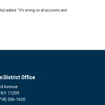
hul added. “It’s wrong on all accounts and
n District Office
rd Avenue
,
NY
11209
718) 306-1620