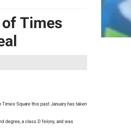
 of Times
eal
n Times Square this past January has taken
nd degree, a class D felony, and was