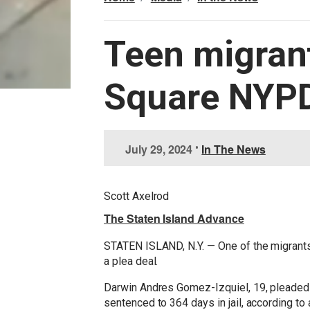
Teen migrant
Square NYPD
I
July 29, 2024
•
In The News
m
a
g
Scott Axelrod
e
The Staten Island Advance
STATEN ISLAND, N.Y. — One of the migrants
a plea deal.
Darwin Andres Gomez-Izquiel, 19, pleaded g
sentenced to 364 days in jail, according to