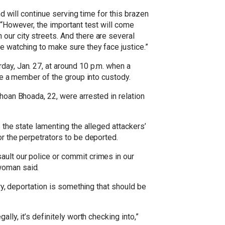
nd will continue serving time for this brazen
 “However, the important test will come
our city streets. And there are several
e watching to make sure they face justice.”
day, Jan. 27, at around 10 p.m. when a
ake a member of the group into custody.
Jhoan Bhoada, 22, were arrested in relation
 the state lamenting the alleged attackers’
or the perpetrators to be deported.
ault our police or commit crimes in our
woman said.
try, deportation is something that should be
lly, it’s definitely worth checking into,”