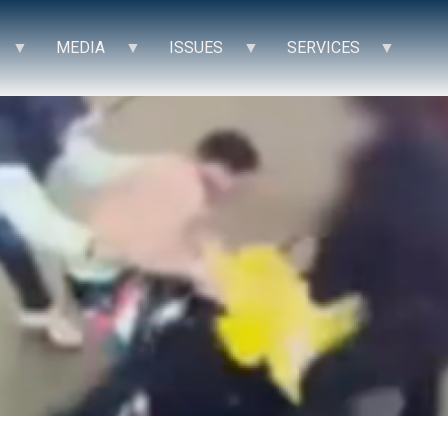
MEDIA
ISSUES
SERVICES