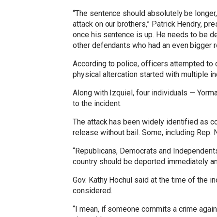
“The sentence should absolutely be longer, b
attack on our brothers,” Patrick Hendry, pr
once his sentence is up. He needs to be de
other defendants who had an even bigger rol
According to police, officers attempted to
physical altercation started with multiple 
Along with Izquiel, four individuals — Yorm
to the incident.
The attack has been widely identified as co
release without bail. Some, including Rep. 
“Republicans, Democrats and Independents s
country should be deported immediately an
Gov. Kathy Hochul said at the time of the in
considered.
“I mean, if someone commits a crime against 