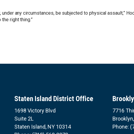
r, under any circumstances, be subjected to physical assault,” Hoc
the right thing.”
Staten Island District Office
Brookly
1698 Victory Blvd
7716 Thi
Suite 2L
Brooklyn
Staten Island,
NY
10314
Phone:
(