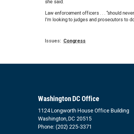
she said.
Law enforcement officers . . . “should neve
I’m looking to judges and prosecutors to do 
Issues
:
Congress
Washington DC Office
1124 Longworth House Office Building
Washington,
DC
20515
Phone:
(202) 225-3371