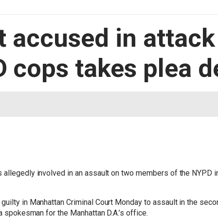
 accused in attack
 cops takes plea d
 allegedly involved in an assault on two members of the NYPD i
uilty in Manhattan Criminal Court Monday to assault in the seco
 a spokesman for the Manhattan D.A.’s office.