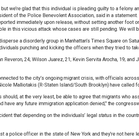
ut we’re glad that this individual is pleading guilty to a felony a
esident of the Police Benevolent Association, said in a statement.
ported immediately upon release, without setting another foot on 
e in this vicious attack whose cases are still pending. We will b
 disperse a disorderly group in Manhattan’s Times Square on Satur
individuals punching and kicking the officers when they tried to t
an Reveron, 24; Wilson Juarez, 21; Kevin Servita Arocha, 19; and 
nnected to the city’s ongoing migrant crisis, with officials across
Nicole Malliotakis (R-Staten Island/South Brooklyn) have called f
hould, at the very least, be able to agree that migrants who ass
d have any future immigration application denied,’' the congress
cident that depending on the individuals’ legal status in the coun
a police officer in the state of New York and they’re not here lega