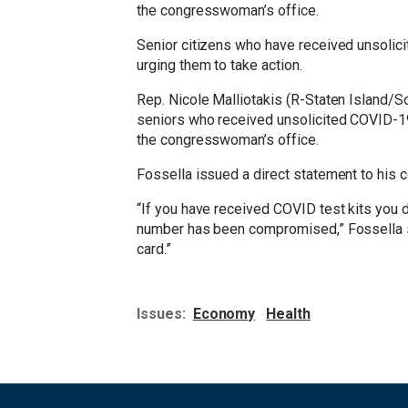
the congresswoman’s office.
Senior citizens who have received unsolici
urging them to take action.
Rep. Nicole Malliotakis (R-Staten Island/S
seniors who received unsolicited COVID-19 
the congresswoman’s office.
Fossella issued a direct statement to his 
“If you have received COVID test kits you 
number has been compromised,” Fossella sa
card.”
Issues
:
Economy
Health