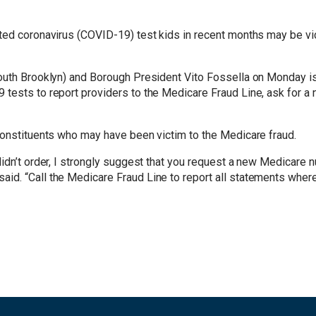
ted coronavirus (COVID-19) test kids in recent months may be vic
outh Brooklyn) and Borough President Vito Fossella on Monday iss
tests to report providers to the Medicare Fraud Line, ask for a 
constituents who may have been victim to the Medicare fraud.
didn’t order, I strongly suggest that you request a new Medicare
id. “Call the Medicare Fraud Line to report all statements where