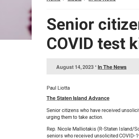
Senior citiz
COVID test k
I
August 14, 2023
•
In The News
m
a
g
Paul Liotta
e
The Staten Island Advance
Senior citizens who have received unsolici
urging them to take action.
Rep. Nicole Malliotakis (R-Staten Island/S
seniors who received unsolicited COVID-19 