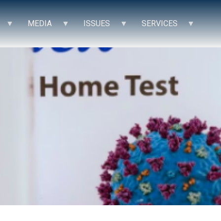
MEDIA
ISSUES
SERVICES