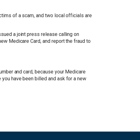
tims of a scam, and two local officials are
ued a joint press release calling on
new Medicare Card, and report the fraud to
 number and card, because your Medicare
 you have been billed and ask for a new