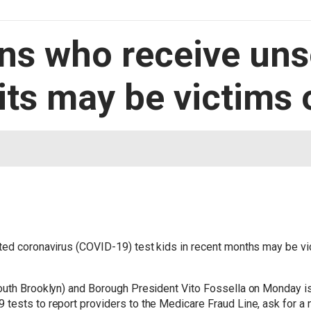
ens who receive uns
its may be victims 
ted coronavirus (COVID-19) test kids in recent months may be vic
outh Brooklyn) and Borough President Vito Fossella on Monday iss
tests to report providers to the Medicare Fraud Line, ask for a 