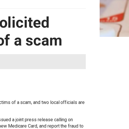
olicited
of a scam
tims of a scam, and two local officials are
ued a joint press release calling on
new Medicare Card, and report the fraud to