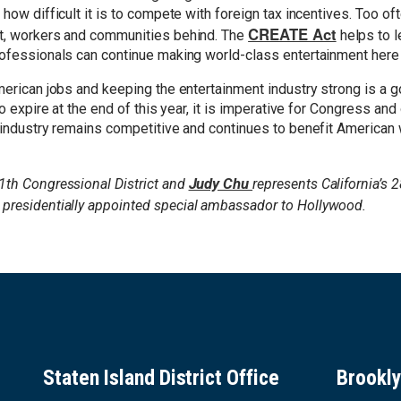
how difficult it is to compete with foreign tax incentives. Too of
CREATE Act
nt, workers and communities behind. The
helps to l
rofessionals can continue making world-class entertainment here i
American jobs and keeping the entertainment industry strong is a 
to expire at the end of this year, it is imperative for Congress and
t industry remains competitive and continues to benefit American
Judy Chu
1th Congressional District and
represents California’s 2
 presidentially appointed special ambassador to Hollywood.
Staten Island District Office
Brookly