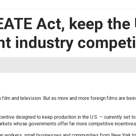
EATE Act, keep the
t industry competi
 film and television. But as more and more foreign films are bein
centive designed to keep production in the U.S. — currently set to 
markets whose governments offer far more competitive incentives
 workers, small businesses and communities from New York to Ca