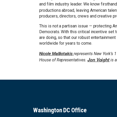
and film industry leader. We know firsthand 
productions abroad, leaving American tale
producers, directors, crews and creative p
This is not a partisan issue — protecting 
Democrats. With this critical incentive set 
are doing, so that our robust entertainmen
worldwide for years to come.
Nicole Malliotakis
represents New York’s 1
Jon Voight
House of Representatives.
is a
Washington DC Office