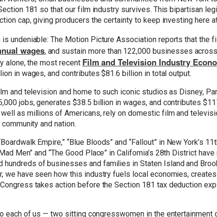
ection 181 so that our film industry survives. This bipartisan legi
ction cap, giving producers the certainty to keep investing here a
is undeniable: The Motion Picture Association reports that the f
annual wages
, and sustain more than 122,000 businesses across t
Film and Television Industry Eco
ty alone, the most recent
on in wages, and contributes $81.6 billion in total output.
ilm and television and home to such iconic studios as Disney, Pa
,000 jobs, generates $38.5 billion in wages, and contributes $117
ell as millions of Americans, rely on domestic film and televisi
 a community and nation.
Boardwalk Empire,” “Blue Bloods” and “Fallout” in New York’s 11th
” “Mad Men” and “The Good Place” in California’s 28th District hav
hundreds of businesses and families in Staten Island and Brookl
er, we have seen how this industry fuels local economies, creat
Congress takes action before the Section 181 tax deduction expir
 to each of us — two sitting congresswomen in the entertainment c