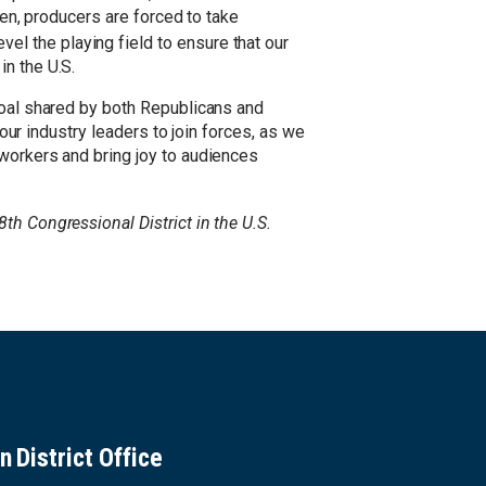
ten, producers are forced to take
evel the playing field to ensure that our
n the U.S.
goal shared by both Republicans and
 our industry leaders to join forces, as we
 workers and bring joy to audiences
8th Congressional District in the U.S.
n District Office