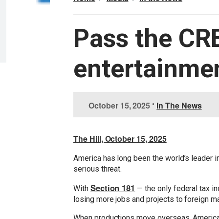
Pass the CR
entertainmen
I
October 15, 2025
•
In The News
m
a
g
The Hill, October 15, 2025
e
America has long been the world’s leader in
serious threat.
Section 181
With
— the only federal tax in
losing more jobs and projects to foreign 
When productions move overseas, American