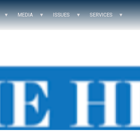
MEDIA
ISSUES
SERVICES