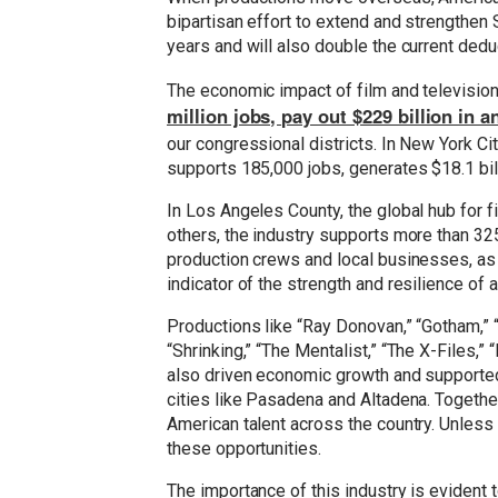
bipartisan effort to extend and strengthen S
years and will also double the current dedu
The economic impact of film and television 
million jobs, pay out $229 billion in 
our congressional districts. In New York Ci
supports 185,000 jobs, generates $18.1 billi
In Los Angeles County, the global hub for f
others, the industry supports more than 325
production crews and local businesses, as w
indicator of the strength and resilience of
Productions like “Ray Donovan,” “Gotham,” “
“Shrinking,” “The Mentalist,” “The X-Files,
also driven economic growth and supported 
cities like Pasadena and Altadena. Togeth
American talent across the country. Unless 
these opportunities.
The importance of this industry is evident