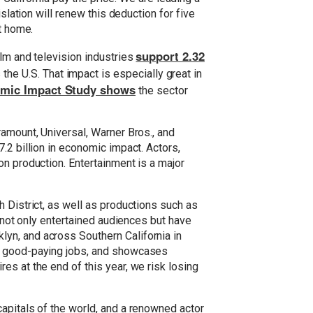
slation will renew this deduction for five
t home.
support 2.32
ilm and television industries
he U.S. That impact is especially great in
nomic Impact Study shows
the sector
ramount, Universal, Warner Bros., and
.2 billion in economic impact. Actors,
on production. Entertainment is a major
 District, as well as productions such as
e not only entertained audiences but have
yn, and across Southern California in
es good-paying jobs, and showcases
es at the end of this year, we risk losing
apitals of the world, and a renowned actor