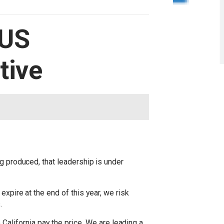
 US
tive
g produced, that leadership is under
expire at the end of this year, we risk
.
lifornia pay the price. We are leading a