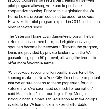
In 2006 Congress passed a bill creating a five-year
pilot program allowing veterans to purchase
cooperative housing. Prior to this legislation the VA
Home Loans program could not be used for co-ops.
However, the pilot program expired in 2011 and has not
been renewed since.
The Veterans Home Loan Guarantee program helps
veterans, servicemembers, and eligible surviving
spouses become homeowners. Through the program,
loans are provided by private lenders with the VA
guaranteeing up to 50 percent, allowing the lender to
offer more favorable terms.
“With co-ops accounting for roughly a quarter of the
housing market in New York City, it’s critically important
that we ensure access to these properties for our
veterans who’ve sacrificed so much for our nation,”
said Malliotakis. “I’m proud to join Rep. Meng in
introducing this bipartisan legislation to make co-ops
available for VA home loans, expand affordable