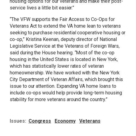
housing options for our veterans and make their post-
service lives a little bit easier.”
“The VFW supports the Fair Access to Co-Ops for
Veterans Act to extend the VA home lean to veterans
seeking to purchase residential cooperative housing or
co-op,” Kristina Keenan, deputy director of National
Legislative Service at the Veterans of Foreign Wars,
said during the House hearing. “Most of the co-op
housing in the United States is located in New York,
which has statistically lower rates of veteran
homeownership. We have worked with the New York
City Department of Veteran Affairs, which brought this
issue to our attention. Expanding VA home loans to
include co-ops would help provide long-term housing
stability for more veterans around the country.”
Issues
:
Congress
Economy
Veterans