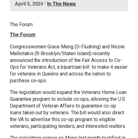
April 5, 2024
•
In The News
m
a
g
The Forum
e
The Forum
Congresswomen Grace Meng (D-Flushing) and Nicole
Malliotakis (R-Brooklyn/Staten Island) recently
announced the introduction of the Fair Access to Co-
Ops for Veterans Act, a bipartisan bill to make it easier
for veterans in Queens and across the nation to
purchase co-ops.
The legislation would expand the Veterans Home Loan
Guarantee program to include co-ops, allowing the U.S.
Department of Veteran Affairs to guarantee co-op
loans taken out by veterans. The bill would also direct
the VA to advertise this co-op program to eligible
veterans, participating lenders, and interested realtors.
The legislation comes as Meng last month testified in