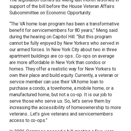
support of the bill before the House Veteran Affairs
Subcommittee on Economic Opportunity.
“The VA home loan program has been a transformative
benefit for servicemembers for 80 years,” Meng said
during the hearing on Capitol Hill. “But this program
cannot be fully enjoyed by New Yorkers who served in
our armed forces. In New York City about two in three
apartment buildings are co-ops…Co-ops on average
are more affordable in New York than condos or
homes. They offer a realistic way for New Yorkers to
own their place and build equity. Currently, a veteran or
service member can use their VA home loan to
purchase a condo, a townhome, a mobile home, or a
manufactured home, but not a co-op. It is our job to
serve those who serve us. So, let’s serve them by
increasing the accessibility of homeownership to more
veterans…Let’s give veterans and servicemembers
access to co-ops.”