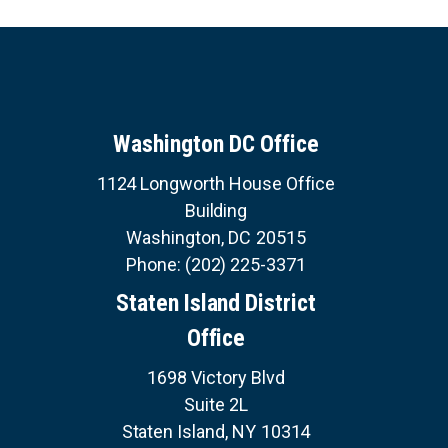
Washington DC Office
1124 Longworth House Office
Building
Washington,
DC
20515
Phone:
(202) 225-3371
Staten Island District
Office
1698 Victory Blvd
Suite 2L
Staten Island,
NY
10314