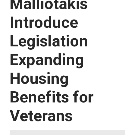
Malliotakis
U
E
S
Introduce
S
E
R
Legislation
V
I
C
E
Expanding
S
Housing
Benefits for
Veterans
I