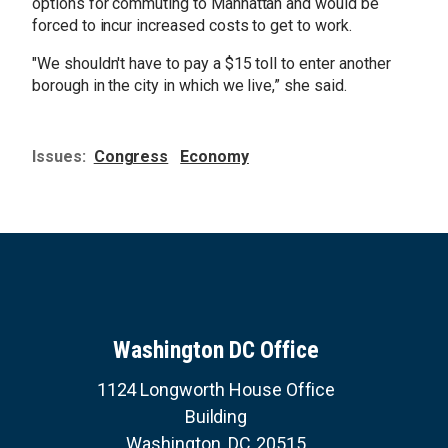
options for commuting to Manhattan and would be
forced to incur increased costs to get to work.
"We shouldn't have to pay a $15 toll to enter another
borough in the city in which we live,” she said.
Issues
:
Congress
Economy
Washington DC Office
1124 Longworth House Office
Building
Washington,
DC
20515