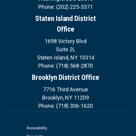
Phone:
(202) 225-3371
Staten Island District
Office
1698 Victory Blvd
Suite 2L
Staten Island,
NY
10314
Phone:
(718) 568-2870
Brooklyn District Office
7716 Third Avenue
Brooklyn,
NY
11209
Phone:
(718) 306-1620
Accessibility