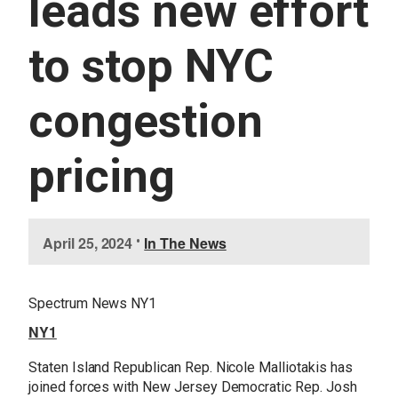
leads new effort
U
E
S
to stop NYC
S
E
R
congestion
V
I
C
E
pricing
S
I
April 25, 2024
•
In The News
m
a
g
Spectrum News NY1
e
NY1
Staten Island Republican Rep. Nicole Malliotakis has
joined forces with New Jersey Democratic Rep. Josh