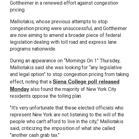
Gottheimer in a renewed effort against congestion
pricing.
Malliotakis, whose previous attempts to stop
congestion pricing were unsuccessful, and Gottheimer
are now aiming to amend a broader piece of federal
legislation dealing with toll road and express lane
programs nationwide.
During an appearance on “Mornings On 1” Thursday,
Malliotakis said she was looking for “any legislative
and legal option” to stop congestion pricing from taking
Siena College poll released
effect, noting that a
Monday
also found the majority of New York City
residents oppose the tolling plan.
"It's very unfortunate that these elected officials who
represent New York are not listening to the will of the
people who can't afford to live in the city," Malliotakis
said, criticizing the imposition of what she called
"another cash grab tax."