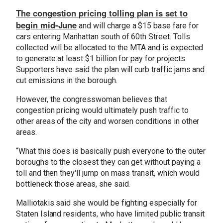
The congestion pricing tolling plan is set to
begin mid-June
and will charge a $15 base fare for
cars entering Manhattan south of 60th Street. Tolls
collected will be allocated to the MTA and is expected
to generate at least $1 billion for pay for projects.
Supporters have said the plan will curb traffic jams and
cut emissions in the borough.
However, the congresswoman believes that
congestion pricing would ultimately push traffic to
other areas of the city and worsen conditions in other
areas.
“What this does is basically push everyone to the outer
boroughs to the closest they can get without paying a
toll and then they'll jump on mass transit, which would
bottleneck those areas, she said.
Malliotakis said she would be fighting especially for
Staten Island residents, who have limited public transit