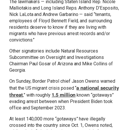
The lawmakers — including Staten Island Rep. Nicole
Malliotakis and Long Island Reps. Anthony D’Esposito,
Nick LaLota and Andrew Garbarino — said “tenants,
employees of Floyd Bennett Field, and surrounding
residents deserve to know if they are living with
migrants who have previous arrest records and/or
convictions.”
Other signatories include Natural Resources
Subcommittee on Oversight and Investigations
Chairman Paul Gosar of Arizona and Mike Collins of
Georgia.
On Sunday, Border Patrol chief Jason Owens warned
a national security
that the US migrant crisis posed “
threat
1.5 million
,” with roughly
known “gotaways”
evading arrest between when President Biden took
office and September 2023.
At least 140,000 more “gotaways” have illegally
crossed into the country since Oct. 1, Owens noted,