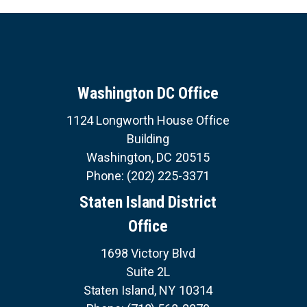
Washington DC Office
1124 Longworth House Office
Building
Washington,
DC
20515
Phone:
(202) 225-3371
Staten Island District
Office
1698 Victory Blvd
Suite 2L
Staten Island,
NY
10314