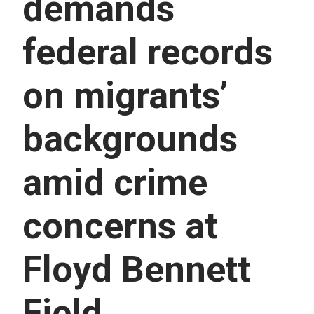
demands
U
E
S
federal records
S
E
R
on migrants’
V
I
C
E
backgrounds
S
amid crime
concerns at
Floyd Bennett
Field