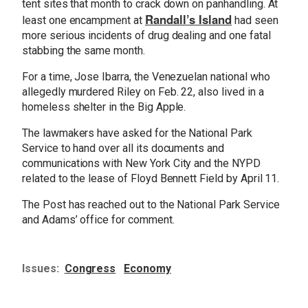
tent sites that month to crack down on panhandling. At
Randall’s Island
least one encampment at
had seen
more serious incidents of drug dealing and one fatal
stabbing the same month.
For a time, Jose Ibarra, the Venezuelan national who
allegedly murdered Riley on Feb. 22, also lived in a
homeless shelter in the Big Apple.
The lawmakers have asked for the National Park
Service to hand over all its documents and
communications with New York City and the NYPD
related to the lease of Floyd Bennett Field by April 11.
The Post has reached out to the National Park Service
and Adams’ office for comment.
Issues
:
Congress
Economy