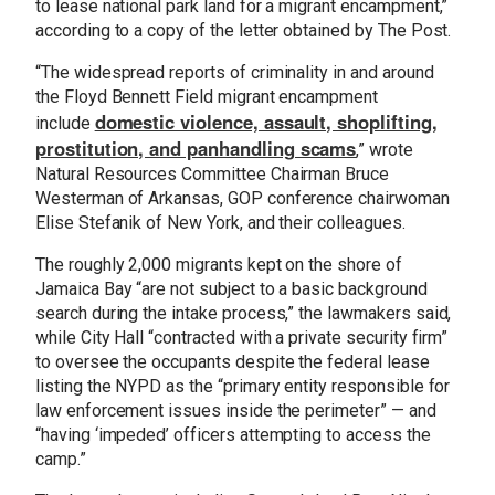
to lease national park land for a migrant encampment,”
according to a copy of the letter obtained by The Post.
“The widespread reports of criminality in and around
the Floyd Bennett Field migrant encampment
domestic violence, assault, shoplifting,
include
prostitution, and panhandling scams
,” wrote
Natural Resources Committee Chairman Bruce
Westerman of Arkansas, GOP conference chairwoman
Elise Stefanik of New York, and their colleagues.
The roughly 2,000 migrants kept on the shore of
Jamaica Bay “are not subject to a basic background
search during the intake process,” the lawmakers said,
while City Hall “contracted with a private security firm”
to oversee the occupants despite the federal lease
listing the NYPD as the “primary entity responsible for
law enforcement issues inside the perimeter” — and
“having ‘impeded’ officers attempting to access the
camp.”