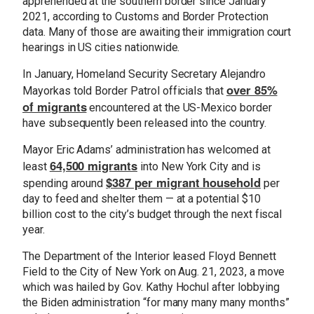
apprehended at the southern border since January
2021, according to Customs and Border Protection
data. Many of those are awaiting their immigration court
hearings in US cities nationwide.
In January, Homeland Security Secretary Alejandro
over 85%
Mayorkas told Border Patrol officials that
of migrants
encountered at the US-Mexico border
have subsequently been released into the country.
Mayor Eric Adams’ administration has welcomed at
64,500 migrants
least
into New York City and is
$387 per migrant household
spending around
per
day to feed and shelter them — at a potential $10
billion cost to the city’s budget through the next fiscal
year.
The Department of the Interior leased Floyd Bennett
Field to the City of New York on Aug. 21, 2023, a move
which was hailed by Gov. Kathy Hochul after lobbying
the Biden administration “for many many many months”