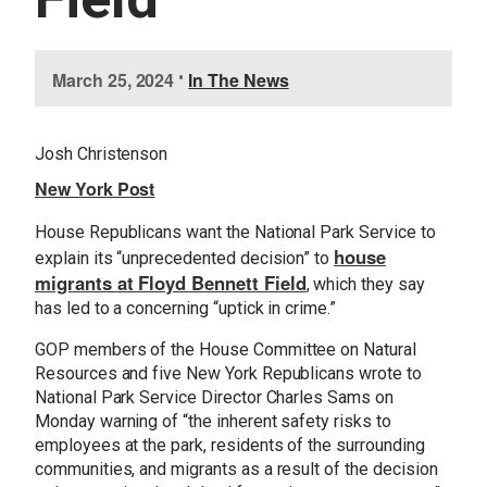
I
March 25, 2024
•
In The News
m
a
g
Josh Christenson
e
New York Post
House Republicans want the National Park Service to
house
explain its “unprecedented decision” to
migrants at Floyd Bennett Field
, which they say
has led to a concerning “uptick in crime.”
GOP members of the House Committee on Natural
Resources and five New York Republicans wrote to
National Park Service Director Charles Sams on
Monday warning of “the inherent safety risks to
employees at the park, residents of the surrounding
communities, and migrants as a result of the decision