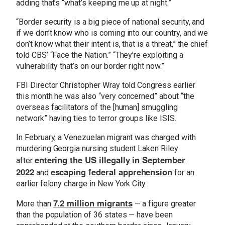
adding that’s “what’s keeping me up at night.”
“Border security is a big piece of national security, and
if we don’t know who is coming into our country, and we
don’t know what their intent is, that is a threat,” the chief
told CBS’ “Face the Nation.” “They’re exploiting a
vulnerability that’s on our border right now.”
FBI Director Christopher Wray told Congress earlier
this month he was also “very concerned” about “the
overseas facilitators of the [human] smuggling
network” having ties to terror groups like ISIS.
In February, a Venezuelan migrant was charged with
murdering Georgia nursing student Laken Riley
entering the US illegally in September
after
2022
escaping federal apprehension
and
for an
earlier felony charge in New York City.
7.2 million migrants
More than
— a figure greater
than the population of 36 states — have been