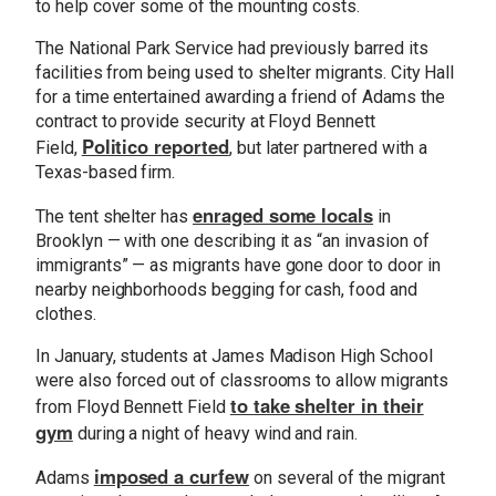
to help cover some of the mounting costs.
The National Park Service had previously barred its
facilities from being used to shelter migrants. City Hall
for a time entertained awarding a friend of Adams the
contract to provide security at Floyd Bennett
Politico reported
Field,
, but later partnered with a
Texas-based firm.
enraged some locals
The tent shelter has
in
Brooklyn — with one describing it as “an invasion of
immigrants” — as migrants have gone door to door in
nearby neighborhoods begging for cash, food and
clothes.
In January, students at James Madison High School
were also forced out of classrooms to allow migrants
to take shelter in their
from Floyd Bennett Field
gym
during a night of heavy wind and rain.
imposed a curfew
Adams
on several of the migrant