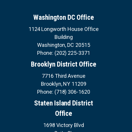
v
U
i
i
E
S
o
n
Washington DC Office
u
a
s
S
1124 Longworth House Office
E
t
p
R
Building
a
V
i
I
g
Washington,
DC
20515
C
o
e
E
Phone:
(202) 225-3371
S
n
Brooklyn District Office
7716 Third Avenue
Brooklyn,
NY
11209
Phone:
(718) 306-1620
Staten Island District
Office
1698 Victory Blvd