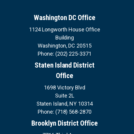
v
U
i
i
E
S
o
n
Washington DC Office
u
a
s
S
1124 Longworth House Office
E
t
p
R
Building
a
V
i
I
g
Washington,
DC
20515
C
o
e
E
Phone:
(202) 225-3371
S
n
Staten Island District
Office
1698 Victory Blvd
Suite 2L
Staten Island,
NY
10314
Phone:
(718) 568-2870
Brooklyn District Office