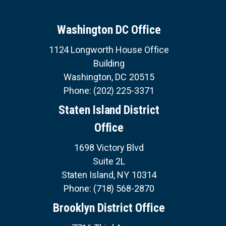
v
U
i
i
E
S
o
n
Washington DC Office
u
a
s
S
1124 Longworth House Office
E
t
p
R
Building
a
V
i
I
g
Washington,
DC
20515
C
o
e
E
Phone:
(202) 225-3371
S
n
Staten Island District
Office
1698 Victory Blvd
Suite 2L
Staten Island,
NY
10314
Phone:
(718) 568-2870
Brooklyn District Office